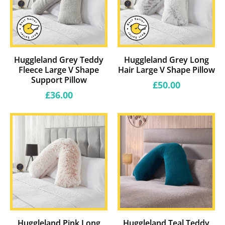
Huggleland Grey Teddy
Huggleland Grey Long
Fleece Large V Shape
Hair Large V Shape Pillow
Support Pillow
Regular
£50.00
price
Regular
£36.00
price
Huggleland Pink Long
Huggleland Teal Teddy