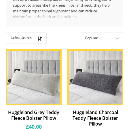
support to areas like the knees, hips, and neck, they help
maintain proper spinal alignment and can reduce
discomfort in the back and shoulders.
Refine Search
Showing
Sort by:
27
products
Huggleland Grey Teddy
Huggleland Charcoal
Fleece Bolster Pillow
Teddy Fleece Bolster
Pillow
Regular
£40.00