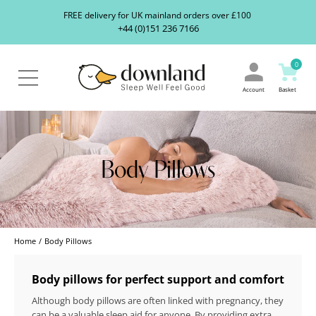
Search
S
FREE delivery for UK mainland orders over £100
our
+44 (0)151 236 7166
ranges...
About
Us
0
Blog
Contact
Account
Basket
Us
Body Pillows
Home
Body Pillows
Body pillows for perfect support and comfort
Although body pillows are often linked with pregnancy, they
can be a valuable sleep aid for anyone. By providing extra