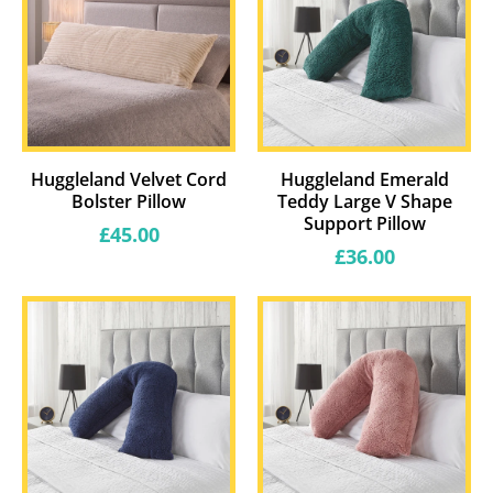
Huggleland Velvet Cord
Huggleland Emerald
Bolster Pillow
Teddy Large V Shape
Support Pillow
Regular
£45.00
price
Regular
£36.00
price