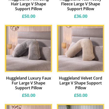
Hair Large V Shape
Fleece Large V Shape
Support Pillow
Support Pillow
Regular
Regular
£50.00
£36.00
price
price
Huggleland Luxury Faux
Huggleland Velvet Cord
Fur Large V Shape
Large V Shape Support
Support Pillow
Pillow
Regular
Regular
£50.00
£50.00
price
price