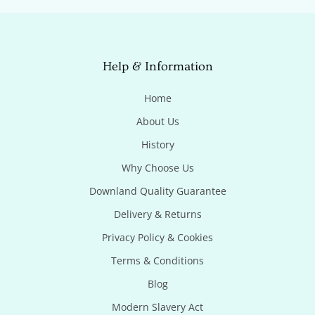
Help & Information
Home
About Us
History
Why Choose Us
Downland Quality Guarantee
Delivery & Returns
Privacy Policy & Cookies
Terms & Conditions
Blog
Modern Slavery Act