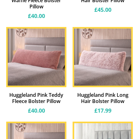
Waffle Fleece Bolster
Hair Bolster Pillow
Pillow
Regular
£45.00
price
Regular
£40.00
price
Huggleland Pink Teddy
Huggleland Pink Long
Fleece Bolster Pillow
Hair Bolster Pillow
Regular
Regular
£40.00
£17.99
price
price