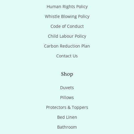
Human Rights Policy
Whistle Blowing Policy
Code of Conduct
Child Labour Policy
Carbon Reduction Plan
Contact Us
Shop
Duvets
Pillows
Protectors & Toppers
Bed Linen
Bathroom