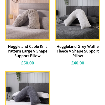
Huggleland Cable Knit
Huggleland Grey Waffle
Pattern Large V Shape
Fleece V Shape Support
Support Pillow
Pillow
Regular
Regular
£50.00
£40.00
price
price