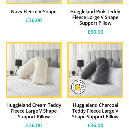
Navy Fleece V-Shape
Huggleland Pink Teddy
Fleece Large V Shape
Regular
£36.00
Support Pillow
price
Regular
£36.00
price
Huggleland Cream Teddy
Huggleland Charcoal
Fleece Large V Shape
Teddy Fleece Large V
Support Pillow
Shape Support Pillow
Regular
Regular
£36.00
£36.00