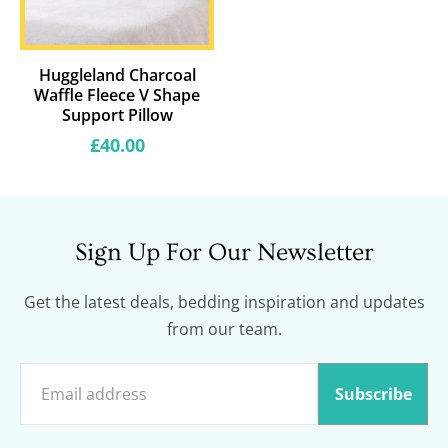
Huggleland Charcoal
Waffle Fleece V Shape
Support Pillow
Regular
£40.00
price
Sign Up For Our Newsletter
Get the latest deals, bedding inspiration and updates
from our team.
Subscribe