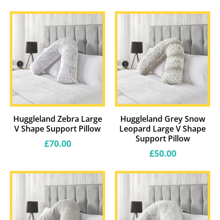
price
price
Huggleland Zebra Large
Huggleland Grey Snow
V Shape Support Pillow
Leopard Large V Shape
Support Pillow
Regular
£70.00
price
Regular
£50.00
price