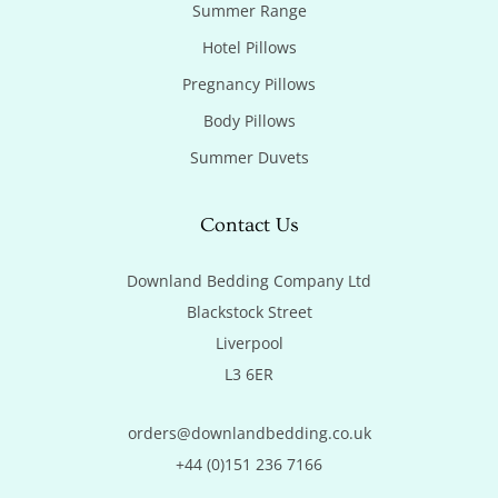
Summer Range
Hotel Pillows
Pregnancy Pillows
Body Pillows
Summer Duvets
Contact Us
Downland Bedding Company Ltd

Blackstock Street

Liverpool

L3 6ER
orders@downlandbedding.co.uk
+44 (0)151 236 7166