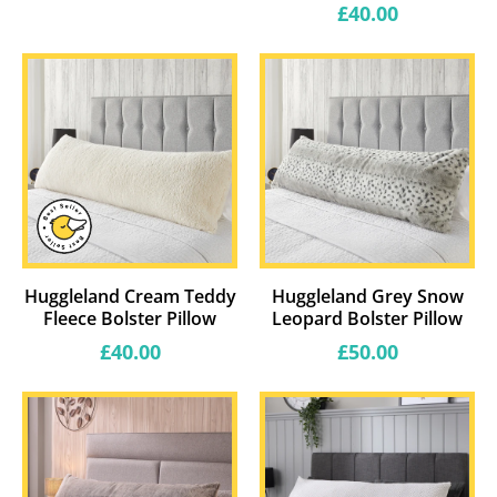
price
Regular
£40.00
price
Huggleland Cream Teddy
Huggleland Grey Snow
Fleece Bolster Pillow
Leopard Bolster Pillow
Regular
Regular
£40.00
£50.00
price
price