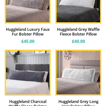
Huggleland Luxury Faux
Huggleland Grey Waffle
Fur Bolster Pillow
Fleece Bolster Pillow
Regular
Regular
£45.00
£40.00
price
price
Huggleland Charcoal
Huggleland Grey Long