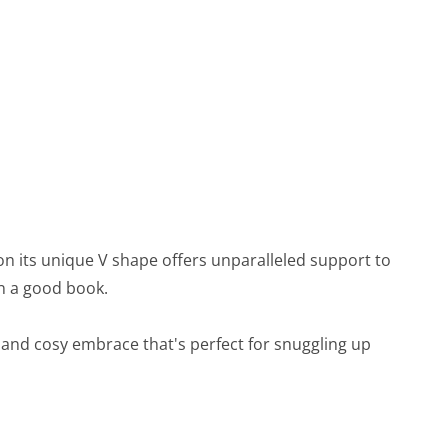
on its unique V shape offers unparalleled support to
in a good book.
rm and cosy embrace that's perfect for snuggling up