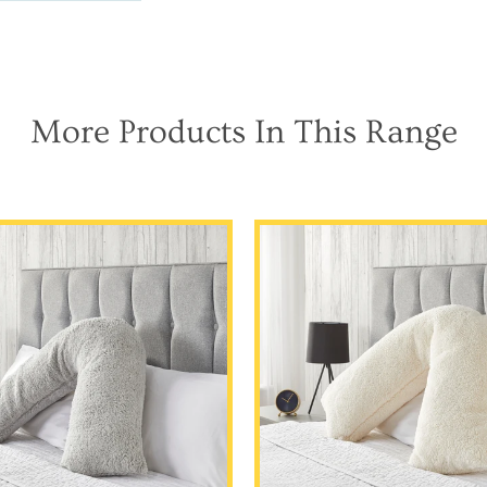
More Products In This Range