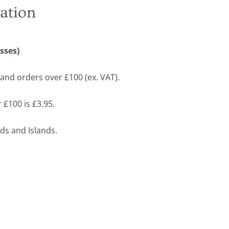
ation
sses)
land orders over £100 (ex. VAT).
 £100 is £3.95.
ds and Islands.