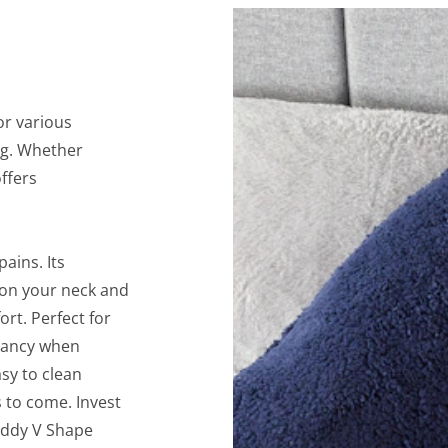
or various
ng. Whether
offers
ains. Its
 on your neck and
rt. Perfect for
gnancy when
sy to clean
 to come. Invest
Teddy V Shape