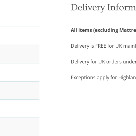
Delivery Inform
All items (excluding Mattre
Delivery is FREE for UK main
Delivery for UK orders under
Exceptions apply for Highlan