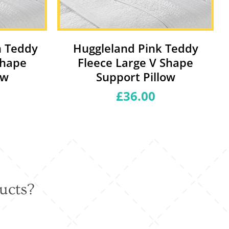
m Teddy
Huggleland Pink Teddy
Shape
Fleece Large V Shape
ow
Support Pillow
£36.00
Regular
price
ucts?