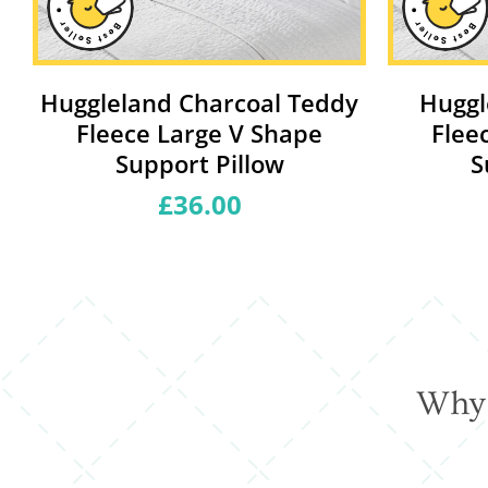
y
Huggleland Charcoal Teddy
Huggl
Fleece Large V Shape
Flee
Support Pillow
S
£36.00
Regular
price
Why 