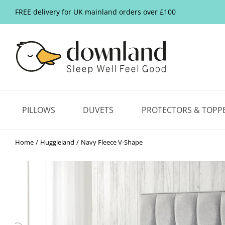
FREE delivery for UK mainland orders over £100
PILLOWS
DUVETS
PROTECTORS & TOPP
Home
Huggleland
Navy Fleece V-Shape