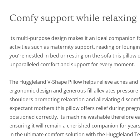
Comfy support while relaxing
Its multi-purpose design makes it an ideal companion f
activities such as maternity support, reading or loungi
you're nestled in bed or resting on the sofa this pillow 
unparalleled comfort and support for every moment.
The Huggleland V-Shape Pillow helps relieve aches and p
ergonomic design and generous fill alleviates pressure
shoulders promoting relaxation and alleviating discomfo
expectant mothers this pillow offers relief during pre
positioned correctly. Its machine washable therefore ea
ensuring it will remain a cherished companion for years
in the ultimate comfort solution with the Huggleland 