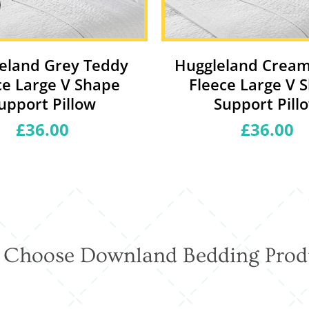
eland Grey Teddy
Huggleland Crea
ce Large V Shape
Fleece Large V 
upport Pillow
Support Pill
£36.00
Regular
£36.00
Regular
price
price
Choose Downland Bedding Prod