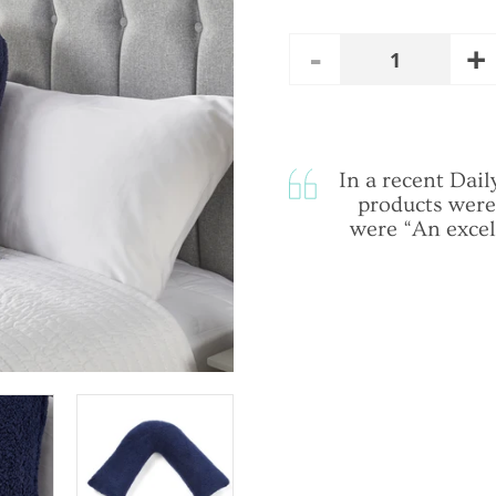
A
Remove
Quantity
O
One
In a recent Da
products were
were “An excel