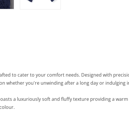
afted to cater to your comfort needs. Designed with precisi
on whether you're unwinding after a long day or indulging 
 boasts a luxuriously soft and fluffy texture providing a wa
 colour.