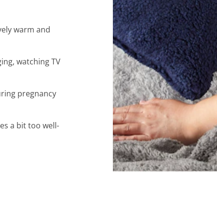
lovely warm and
ging, watching TV
uring pregnancy
 a bit too well-