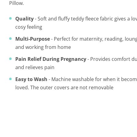
Pillow.
Quality
- Soft and fluffy teddy fleece fabric gives a 
cosy feeling
Multi-Purpose
- Perfect for maternity, reading, loun
and working from home
Pain Relief During Pregnancy
- Provides comfort d
and relieves pain
Easy to Wash
- Machine washable for when it becomes
loved.
The outer covers are not removable