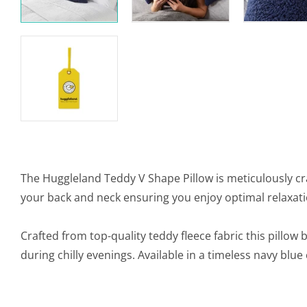
The Huggleland Teddy V Shape Pillow is meticulously cr
your back and neck ensuring you enjoy optimal relaxati
Crafted from top-quality teddy fleece fabric this pillow
during chilly evenings. Available in a timeless navy blue