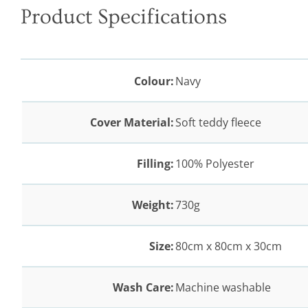
Product Specifications
Colour:
Navy
Cover Material:
Soft teddy fleece
Filling:
100% Polyester
Weight:
730g
Size:
80cm x 80cm x 30cm
Wash Care:
Machine washable