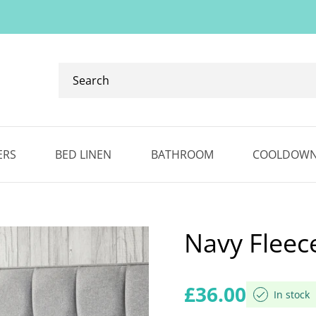
Search
our
ranges...
✕
ERS
BED LINEN
BATHROOM
COOLDOW
Navy Fleec
Regular price
£36.00
In stock