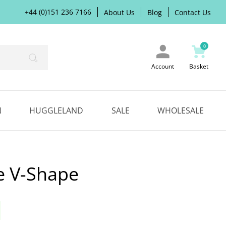
+44 (0)151 236 7166
About Us
Blog
Contact Us
0
Search
Account
Basket
N
HUGGLELAND
SALE
WHOLESALE
e V-Shape