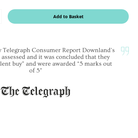
dd
Add to Basket
ne
ily Telegraph Consumer Report Downland’s
 assessed and it was concluded that they
lent buy” and were awarded “5 marks out
of 5”