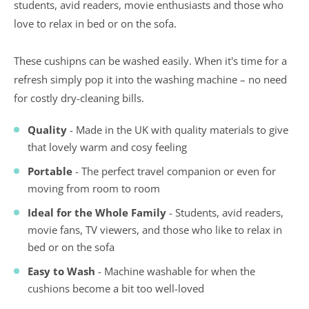
students, avid readers, movie enthusiasts and those who
love to relax in bed or on the sofa.
These cushipns can be washed easily. When it's time for a
refresh simply pop it into the washing machine – no need
for costly dry-cleaning bills.
Quality
- Made in the UK with quality materials to give
that lovely warm and cosy feeling
Portable
- The perfect travel companion or even for
moving from room to room
Ideal for the Whole Family
- Students, avid readers,
movie fans, TV viewers, and those who like to relax in
bed or on the sofa
Easy to Wash
- Machine washable for when the
cushions become a bit too well-loved