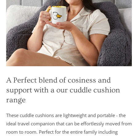
A Perfect blend of cosiness and
support with a our cuddle cushion
range
These cuddle cushions are lightweight and portable - the
ideal travel companion that can be effortlessly moved from
room to room. Perfect for the entire family including