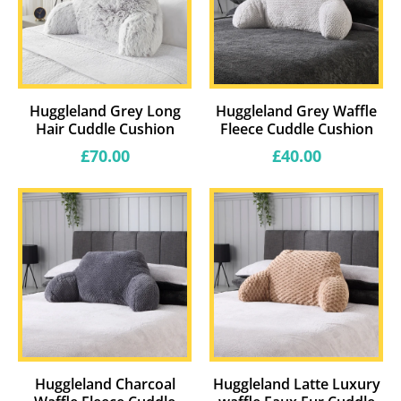
Huggleland Grey Long
Huggleland Grey Waffle
Hair Cuddle Cushion
Fleece Cuddle Cushion
Regular
Regular
£70.00
£40.00
price
price
Huggleland Charcoal
Huggleland Latte Luxury