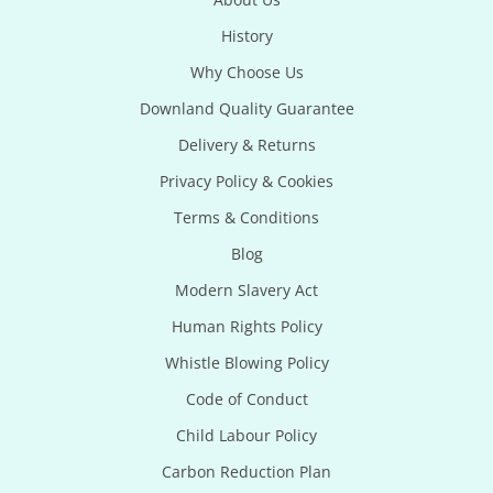
History
Why Choose Us
Downland Quality Guarantee
Delivery & Returns
Privacy Policy & Cookies
Terms & Conditions
Blog
Modern Slavery Act
Human Rights Policy
Whistle Blowing Policy
Code of Conduct
Child Labour Policy
Carbon Reduction Plan