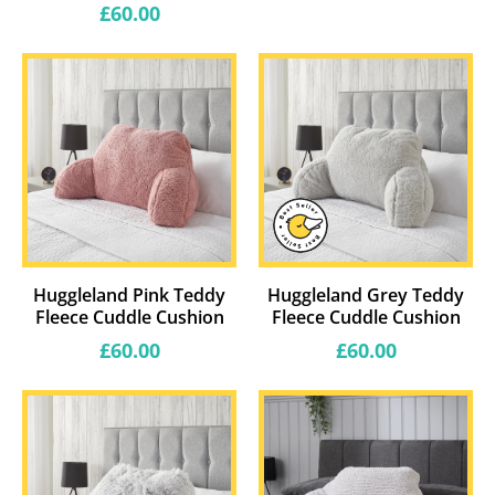
price
Regular
£60.00
price
Huggleland Pink Teddy
Huggleland Grey Teddy
Fleece Cuddle Cushion
Fleece Cuddle Cushion
Regular
Regular
£60.00
£60.00
price
price