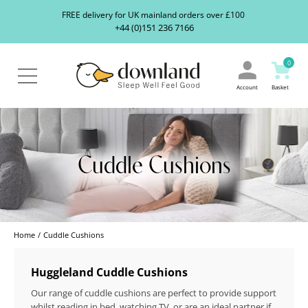
Search
S
FREE delivery for UK mainland orders over £100
our
+44 (0)151 236 7166
ranges...
About
Us
0
Blog
Contact
Account
Basket
Us
Cuddle Cushions
Home
Cuddle Cushions
Huggleland Cuddle Cushions
Our range of cuddle cushions are perfect to provide support
whilst reading in bed, watching TV, or are an ideal partner if