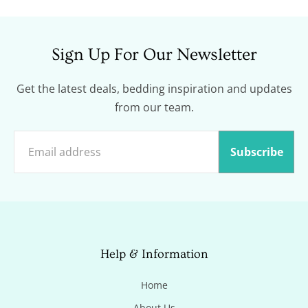
Sign Up For Our Newsletter
Get the latest deals, bedding inspiration and updates
from our team.
Subscribe
Help & Information
Home
About Us