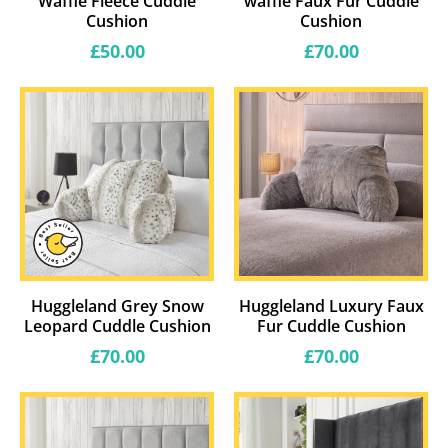
Waffle Fleece Cuddle
waffle Faux Fur Cuddle
Cushion
Cushion
Regular
Regular
£50.00
£70.00
price
price
Huggleland Grey Snow
Huggleland Luxury Faux
Leopard Cuddle Cushion
Fur Cuddle Cushion
Regular
Regular
£70.00
£70.00
price
price