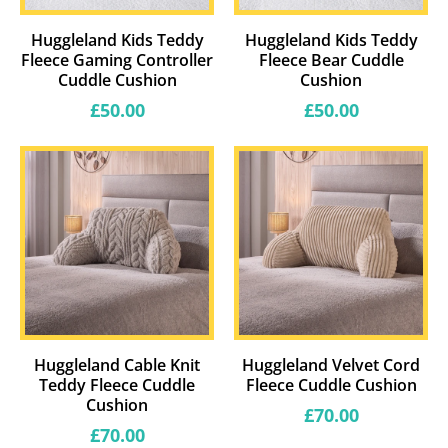
Huggleland Kids Teddy
Huggleland Kids Teddy
Fleece Gaming Controller
Fleece Bear Cuddle
Cuddle Cushion
Cushion
Regular
Regular
£50.00
£50.00
price
price
Huggleland Cable Knit
Huggleland Velvet Cord
Teddy Fleece Cuddle
Fleece Cuddle Cushion
Cushion
Regular
£70.00
price
Regular
£70.00