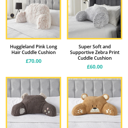
Huggleland Pink Long
Super Soft and
Hair Cuddle Cushion
Supportive Zebra Print
Cuddle Cushion
Regular
£70.00
price
Regular
£60.00
price