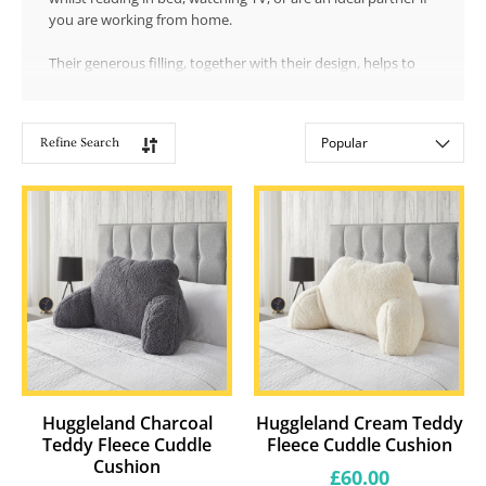
you are working from home.
Their generous filling, together with their design, helps to
support a more upright position and gives support to your
back and shoulders.
Refine Search
Showing
Sort by:
18
products
Huggleland Charcoal
Huggleland Cream Teddy
Teddy Fleece Cuddle
Fleece Cuddle Cushion
Cushion
Regular
£60.00