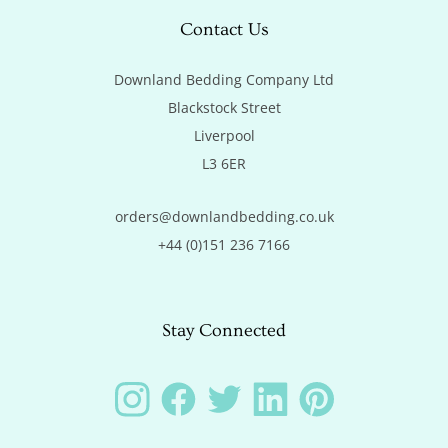
Contact Us
Downland Bedding Company Ltd

Blackstock Street

Liverpool

L3 6ER
orders@downlandbedding.co.uk
+44 (0)151 236 7166
Stay Connected
Instagram
Facebook
Twitter
LinkedIn
Pinterest