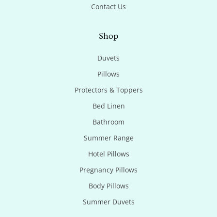
Contact Us
Shop
Duvets
Pillows
Protectors & Toppers
Bed Linen
Bathroom
Summer Range
Hotel Pillows
Pregnancy Pillows
Body Pillows
Summer Duvets