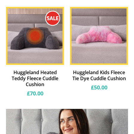
price
Huggleland Heated
Huggleland Kids Fleece
Teddy Fleece Cuddle
Tie Dye Cuddle Cushion
Cushion
Regular
£50.00
price
Regular
£70.00
price