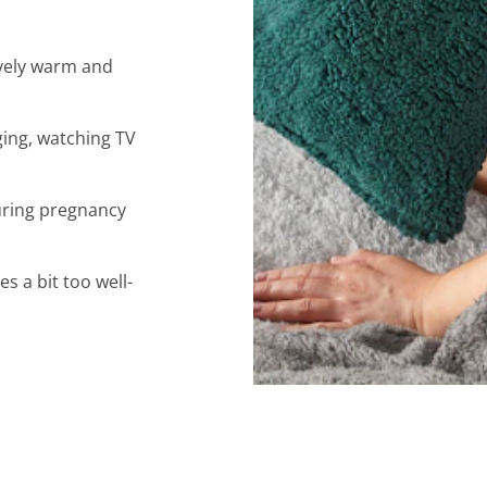
lovely warm and
ging, watching TV
uring pregnancy
 a bit too well-