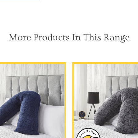
More Products In This Range