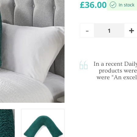
Regular price
£36.00
In stock
A
Remove
Quantity
O
One
In a recent Da
products were
were “An excel