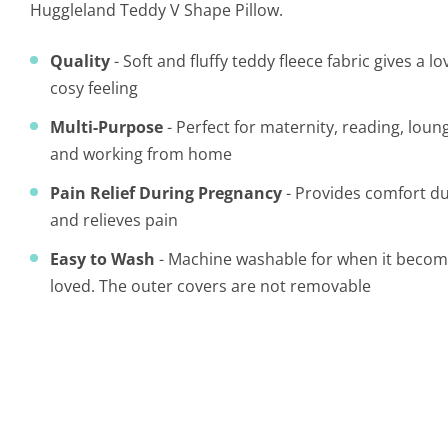
Huggleland Teddy V Shape Pillow.
Quality
- Soft and fluffy teddy fleece fabric gives a 
cosy feeling
Multi-Purpose
- Perfect for maternity, reading, loun
and working from home
Pain Relief During Pregnancy
- Provides comfort d
and relieves pain
Easy to Wash
- Machine washable for when it becomes
loved.
The outer covers are not removable