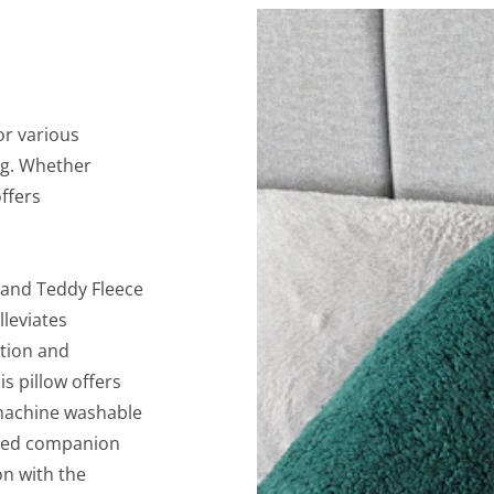
or various
ng. Whether
offers
land Teddy Fleece
lleviates
tion and
s pillow offers
 machine washable
ished companion
on with the