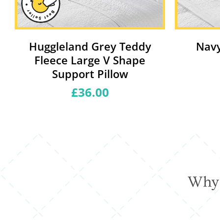
Huggleland Grey Teddy
Navy
Fleece Large V Shape
Support Pillow
£36.00
Regular
price
Why 