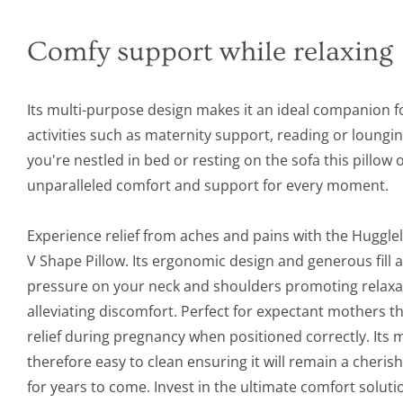
Comfy support while relaxing
Its multi-purpose design makes it an ideal companion f
activities such as maternity support, reading or loungi
you're nestled in bed or resting on the sofa this pillow 
unparalleled comfort and support for every moment.
Experience relief from aches and pains with the Huggle
V Shape Pillow. Its ergonomic design and generous fill a
pressure on your neck and shoulders promoting relaxa
alleviating discomfort. Perfect for expectant mothers thi
relief during pregnancy when positioned correctly. Its
therefore easy to clean ensuring it will remain a cher
for years to come. Invest in the ultimate comfort soluti