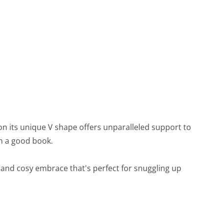
on its unique V shape offers unparalleled support to
in a good book.
rm and cosy embrace that's perfect for snuggling up