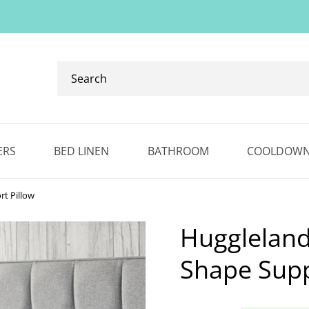
Search
our
ranges...
✕
ERS
BED LINEN
BATHROOM
COOLDOW
t Pillow
Huggleland
Shape Supp