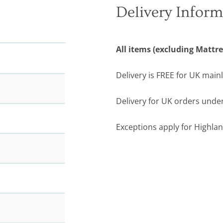
Delivery Inform
All items (excluding Mattre
Delivery is FREE for UK main
Delivery for UK orders under
Exceptions apply for Highlan