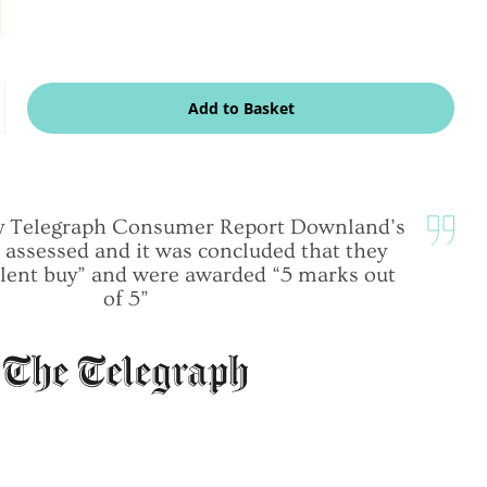
dd
Add to Basket
ne
ily Telegraph Consumer Report Downland’s
 assessed and it was concluded that they
lent buy” and were awarded “5 marks out
of 5”