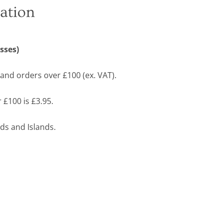
ation
sses)
land orders over £100 (ex. VAT).
 £100 is £3.95.
ds and Islands.