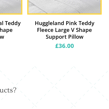
al Teddy
Huggleland Pink Teddy
Shape
Fleece Large V Shape
ow
Support Pillow
£36.00
Regular
price
ucts?