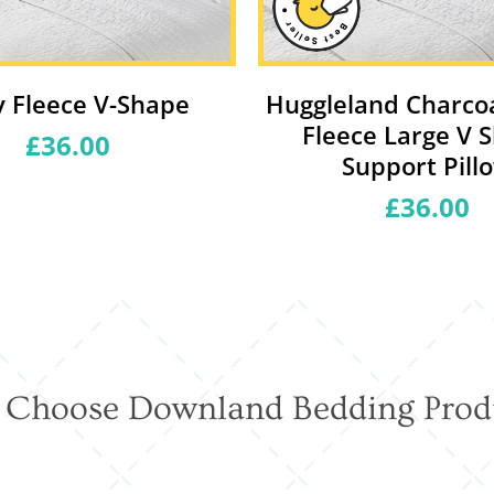
 Fleece V-Shape
Huggleland Charco
Fleece Large V 
£36.00
Regular
price
Support Pill
£36.00
Regular
price
Choose Downland Bedding Prod