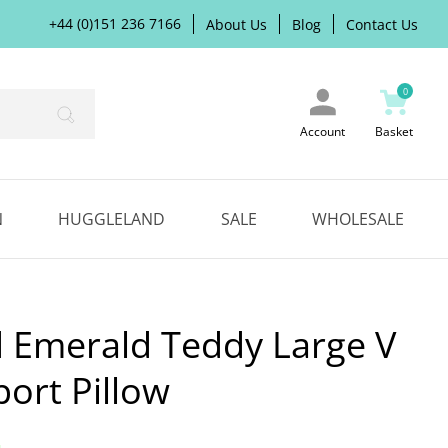
+44 (0)151 236 7166
About Us
Blog
Contact Us
0
Search
Account
Basket
N
HUGGLELAND
SALE
WHOLESALE
 Emerald Teddy Large V
ort Pillow