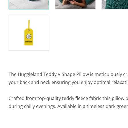
The Huggleland Teddy V Shape Pillow is meticulously cr
your back and neck ensuring you enjoy optimal relaxati
Crafted from top-quality teddy fleece fabric this pillow
during chilly evenings. Available in a timeless dark gre