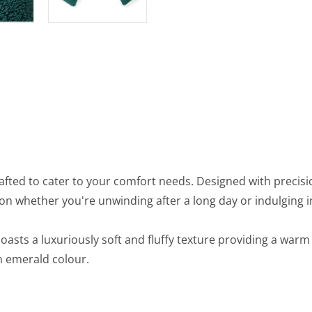
afted to cater to your comfort needs. Designed with precisi
on whether you're unwinding after a long day or indulging 
 boasts a luxuriously soft and fluffy texture providing a wa
en emerald colour.