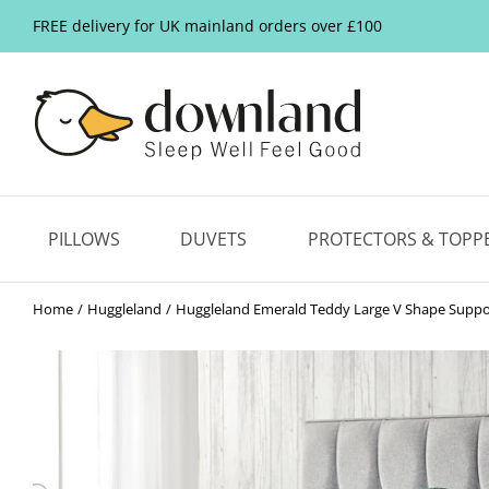
FREE delivery for UK mainland orders over £100
PILLOWS
DUVETS
PROTECTORS & TOPP
Home
Huggleland
Huggleland Emerald Teddy Large V Shape Suppor