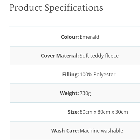
Product Specifications
Colour:
Emerald
Cover Material:
Soft teddy fleece
Filling:
100% Polyester
Weight:
730g
Size:
80cm x 80cm x 30cm
Wash Care:
Machine washable