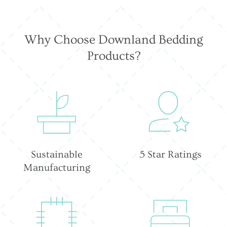
Why Choose Downland Bedding
Products?
Sustainable
5 Star Ratings
Manufacturing