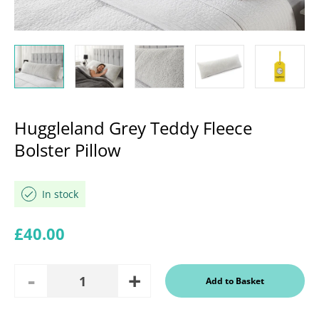
Huggleland Grey Teddy Fleece
Bolster Pillow
In stock
Regular price
£40.00
Add
Remove
Add to Basket
Quantity
One
One