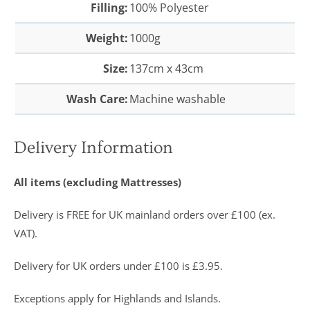
Filling:
100% Polyester
Weight:
1000g
Size:
137cm x 43cm
Wash Care:
Machine washable
Delivery Information
All items (excluding Mattresses)
Delivery is FREE for UK mainland orders over £100 (ex.
VAT).
Delivery for UK orders under £100 is £3.95.
Exceptions apply for Highlands and Islands.