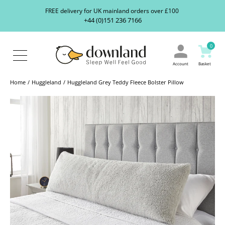
Search
S
FREE delivery for UK mainland orders over £100
our
+44 (0)151 236 7166
ranges...
About
Us
0
Blog
Contact
Account
Basket
Us
Home
Huggleland
Huggleland Grey Teddy Fleece Bolster Pillow