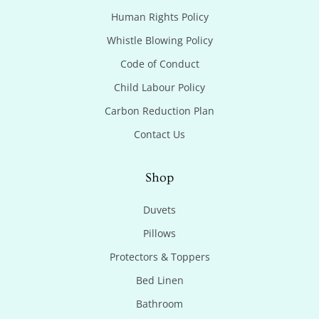
Human Rights Policy
Whistle Blowing Policy
Code of Conduct
Child Labour Policy
Carbon Reduction Plan
Contact Us
Shop
Duvets
Pillows
Protectors & Toppers
Bed Linen
Bathroom