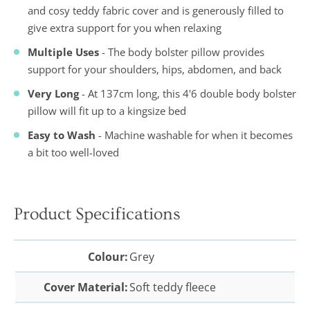
and cosy teddy fabric cover and is generously filled to
give extra support for you when relaxing
Multiple Uses
- The body bolster pillow provides
support for your shoulders, hips, abdomen, and back
Very Long
- At 137cm long, this 4'6 double body bolster
pillow will fit up to a kingsize bed
Easy to Wash
- Machine washable for when it becomes
a bit too well-loved
Product Specifications
Colour:
Grey
Cover Material:
Soft teddy fleece