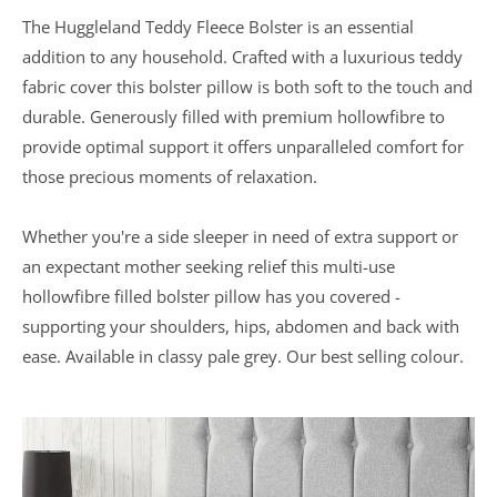
The Huggleland Teddy Fleece Bolster is an essential
In a recent
addition to any household. Crafted with a luxurious teddy
Daily
fabric cover this bolster pillow is both soft to the touch and
Telegraph
Consumer
durable. Generously filled with premium hollowfibre to
Report
Downland’s
provide optimal support it offers unparalleled comfort for
products
those precious moments of relaxation.
were
assessed and
it was
Whether you're a side sleeper in need of extra support or
concluded
that they
an expectant mother seeking relief this multi-use
were “An
hollowfibre filled bolster pillow has you covered -
excellent
buy” and
supporting your shoulders, hips, abdomen and back with
were
awarded “5
ease. Available in classy pale grey. Our best selling colour.
marks out of
5”