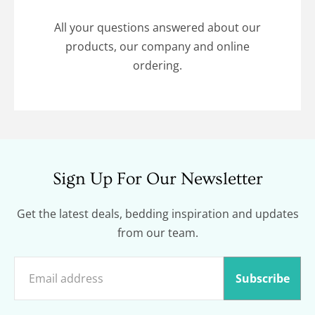
All your questions answered about our
products, our company and online
ordering.
Sign Up For Our Newsletter
Get the latest deals, bedding inspiration and updates
from our team.
Subscribe