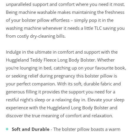
unparalleled support and comfort where you need it most.
Being machine washable makes maintaining the freshness
of your bolster pillow effortless – simply pop it in the
washing machine whenever it needs a little TLC saving you
from costly dry-cleaning bills.
Indulge in the ultimate in comfort and support with the
Huggleland Teddy Fleece Long Body Bolster. Whether
you're lounging in bed, catching up on your favourite book,
or seeking relief during pregnancy this bolster pillow is
your perfect companion. With its soft, durable fabric and
generous filling it provides the support you need for a
restful night's sleep or a relaxing day in. Elevate your sleep
experience with the Huggleland Long Body Bolster and
discover the true meaning of comfort and relaxation.
Soft and Durable
- The bolster pillow boasts a warm