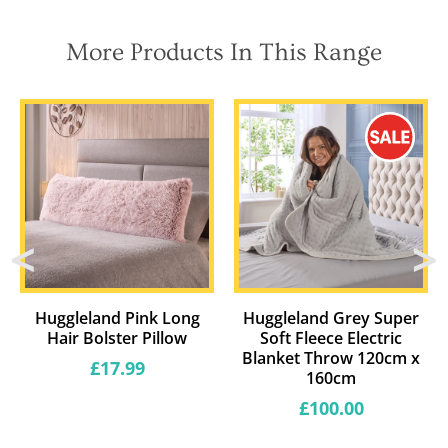
More Products In This Range
Huggleland Pink Long
Huggleland Grey Super
Hair Bolster Pillow
Soft Fleece Electric
Blanket Throw 120cm x
Regular
£17.99
160cm
price
Regular
£100.00
price