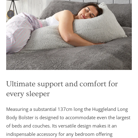
Ultimate support and comfort for
every sleeper
Measuring a substantial 137cm long the Huggleland Long
Body Bolster is designed to accommodate even the largest
of beds and couches. Its versatile design makes it an
indispensable accessory for any bedroom offering