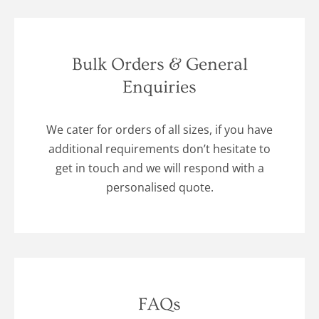
Bulk Orders & General
Enquiries
We cater for orders of all sizes, if you have
additional requirements don’t hesitate to
get in touch and we will respond with a
personalised quote.
FAQs