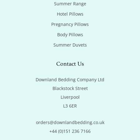
Summer Range
Hotel Pillows
Pregnancy Pillows
Body Pillows
Summer Duvets
Contact Us
Downland Bedding Company Ltd

Blackstock Street

Liverpool

L3 6ER
orders@downlandbedding.co.uk
+44 (0)151 236 7166