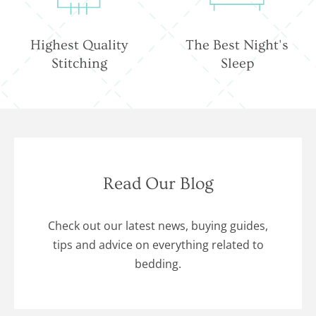
Highest Quality
The Best Night's
Stitching
Sleep
Read Our Blog
Check out our latest news, buying guides,
tips and advice on everything related to
bedding.