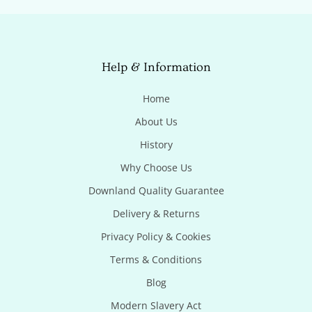
Help & Information
Home
About Us
History
Why Choose Us
Downland Quality Guarantee
Delivery & Returns
Privacy Policy & Cookies
Terms & Conditions
Blog
Modern Slavery Act