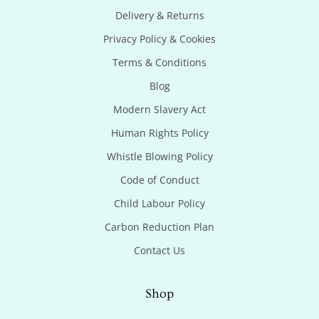
Delivery & Returns
Privacy Policy & Cookies
Terms & Conditions
Blog
Modern Slavery Act
Human Rights Policy
Whistle Blowing Policy
Code of Conduct
Child Labour Policy
Carbon Reduction Plan
Contact Us
Shop