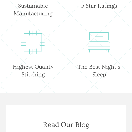
Sustainable
5 Star Ratings
Manufacturing
Highest Quality
The Best Night's
Stitching
Sleep
Read Our Blog