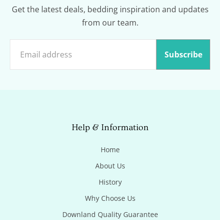
Get the latest deals, bedding inspiration and updates
from our team.
Subscribe
Help & Information
Home
About Us
History
Why Choose Us
Downland Quality Guarantee