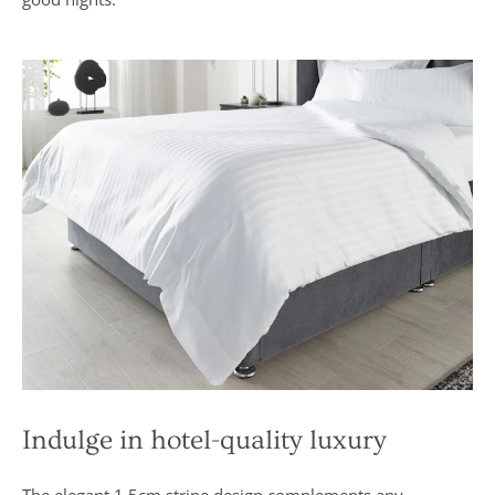
excellent
buy” and
were
awarded “5
marks out of
5”
Indulge in hotel-quality luxury
The elegant 1.5cm stripe design complements any