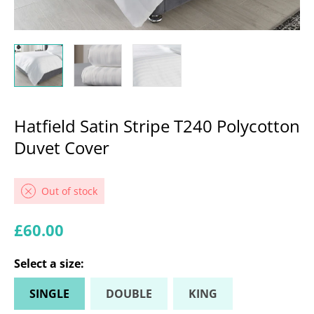
Hatfield Satin Stripe T240 Polycotton
Duvet Cover
Out of stock
Regular price
£60.00
Select a
size
:
SINGLE
DOUBLE
KING