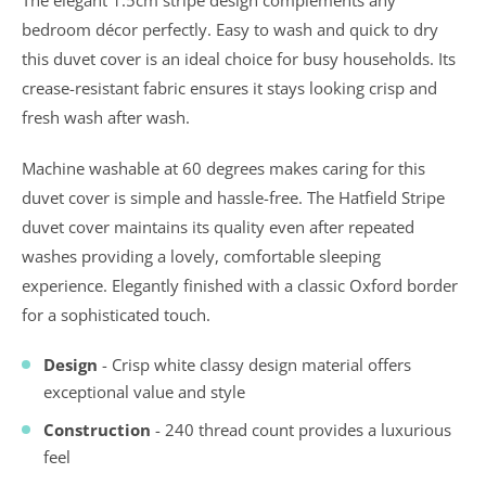
bedroom décor perfectly. Easy to wash and quick to dry
this duvet cover is an ideal choice for busy households. Its
crease-resistant fabric ensures it stays looking crisp and
fresh wash after wash.
Machine washable at 60 degrees makes caring for this
duvet cover is simple and hassle-free. The Hatfield Stripe
duvet cover maintains its quality even after repeated
washes providing a lovely, comfortable sleeping
experience. Elegantly finished with a classic Oxford border
for a sophisticated touch.
Design
- Crisp white classy design material offers
exceptional value and style
Construction
- 240 thread count provides a luxurious
feel