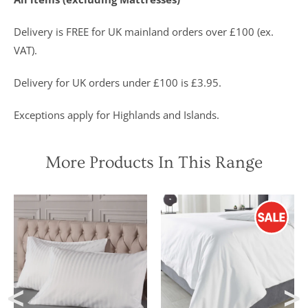
Delivery is FREE for UK mainland orders over £100 (ex.
VAT).
Delivery for UK orders under £100 is £3.95.
Exceptions apply for Highlands and Islands.
More Products In This Range