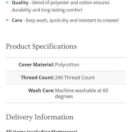
Quality
- blend of polyester and cotton ensures
durability and long-lasting comfort
Care
- Easy-wash, quick-dry and resistant to creases!
Product Specifications
Cover Material:
Polycotton
Thread Count:
240 Thread Count
Wash Care:
Machine washable at 60
degrees
Delivery Information
All items (excluding Mattresses)