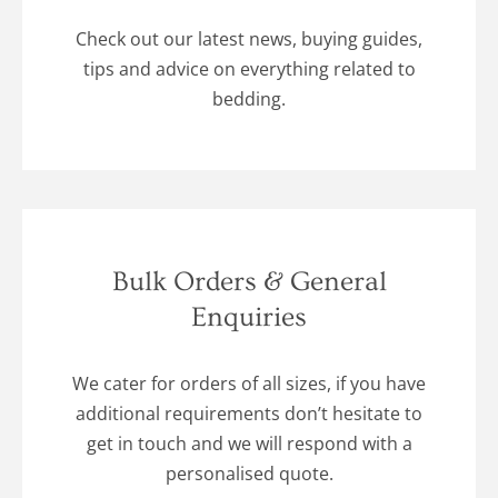
Check out our latest news, buying guides,
tips and advice on everything related to
bedding.
Bulk Orders & General
Enquiries
We cater for orders of all sizes, if you have
additional requirements don’t hesitate to
get in touch and we will respond with a
personalised quote.