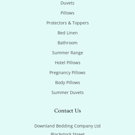
Duvets
Pillows
Protectors & Toppers
Bed Linen
Bathroom
Summer Range
Hotel Pillows
Pregnancy Pillows
Body Pillows
Summer Duvets
Contact Us
Downland Bedding Company Ltd

Blackstock Street
