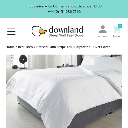
Search
S
FREE delivery for UK mainland orders over £100
our
+44 (0)151 236 7166
ranges...
About
Us
0
Blog
Contact
Account
Basket
Us
Home
Bed Linen
Hatfield Satin Stripe T240 Polycotton Duvet Cover