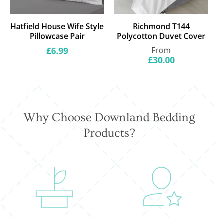
Hatfield House Wife Style
Richmond T144
Pillowcase Pair
Polycotton Duvet Cover
Regular
Regular
£6.99
From
price
price
£30.00
Why Choose Downland Bedding
Products?