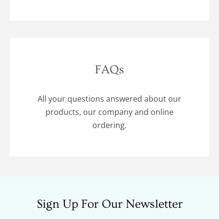
FAQs
All your questions answered about our
products, our company and online
ordering.
Sign Up For Our Newsletter