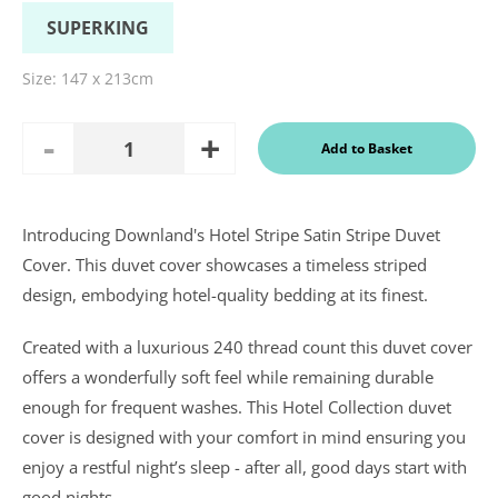
SUPERKING
Size:
147 x 213cm
Add
Remove
Add to Basket
Quantity
One
One
Introducing Downland's Hotel Stripe Satin Stripe Duvet
In a recent
Cover. This duvet cover showcases a timeless striped
Daily
design, embodying hotel-quality bedding at its finest.
Telegraph
Consumer
Report
Created with a luxurious 240 thread count this duvet cover
Downland’s
products
offers a wonderfully soft feel while remaining durable
were
enough for frequent washes. This Hotel Collection duvet
assessed and
it was
cover is designed with your comfort in mind ensuring you
concluded
enjoy a restful night’s sleep - after all, good days start with
that they
were “An
good nights.