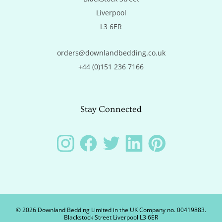
Liverpool

L3 6ER
orders@downlandbedding.co.uk
+44 (0)151 236 7166
Stay Connected
Instagram
Facebook
Twitter
LinkedIn
Pinterest
©
2026
Downland Bedding Limited in the UK Company no. 00419883.
Blackstock Street Liverpool L3 6ER