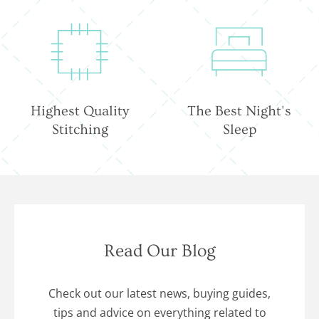
Highest Quality
The Best Night's
Stitching
Sleep
Read Our Blog
Check out our latest news, buying guides,
tips and advice on everything related to