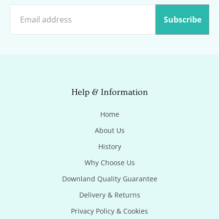
Subscribe
Help & Information
Home
About Us
History
Why Choose Us
Downland Quality Guarantee
Delivery & Returns
Privacy Policy & Cookies