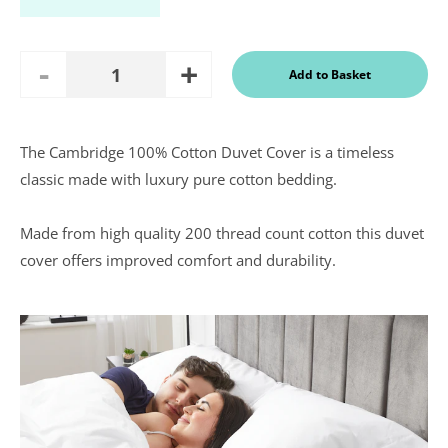
Add
Remove
Add to Basket
Quantity
One
One
The Cambridge 100% Cotton Duvet Cover is a timeless
In a recent
classic made with luxury pure cotton bedding.
Daily
Telegraph
Consumer
Made from high quality 200 thread count cotton this duvet
Report
Downland’s
cover offers improved comfort and durability.
products
were
assessed and
it was
concluded
that they
were “An
excellent
buy” and
were
awarded “5