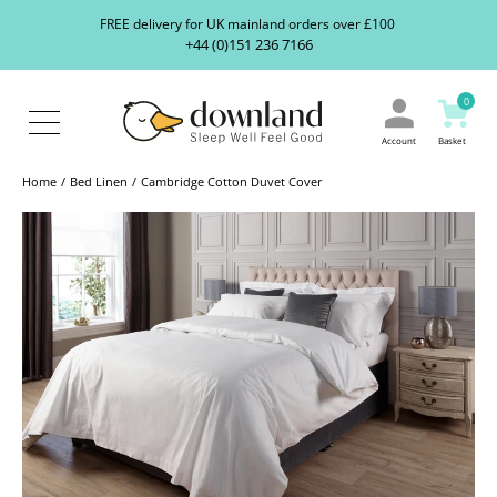
Search
S
FREE delivery for UK mainland orders over £100
our
+44 (0)151 236 7166
ranges...
About
Us
0
Blog
Contact
Account
Basket
Us
Home
Bed Linen
Cambridge Cotton Duvet Cover