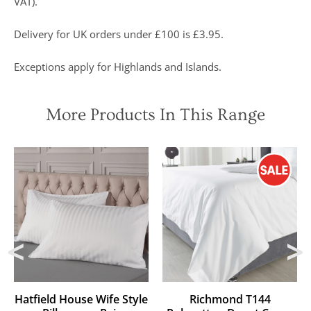
VAT).
Delivery for UK orders under £100 is £3.95.
Exceptions apply for Highlands and Islands.
More Products In This Range
Hatfield House Wife Style
Richmond T144