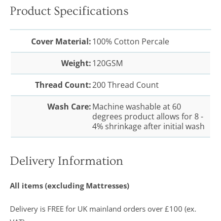
Product Specifications
Cover Material:
100% Cotton Percale
Weight:
120GSM
Thread Count:
200 Thread Count
Wash Care:
Machine washable at 60
degrees product allows for 8 -
4% shrinkage after initial wash
Delivery Information
All items (excluding Mattresses)
Delivery is FREE for UK mainland orders over £100 (ex.