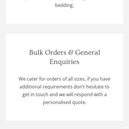
bedding.
Bulk Orders & General
Enquiries
We cater for orders of all sizes, if you have
additional requirements don’t hesitate to
get in touch and we will respond with a
personalised quote.