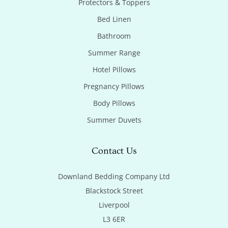
Protectors & Toppers
Bed Linen
Bathroom
Summer Range
Hotel Pillows
Pregnancy Pillows
Body Pillows
Summer Duvets
Contact Us
Downland Bedding Company Ltd

Blackstock Street

Liverpool

L3 6ER