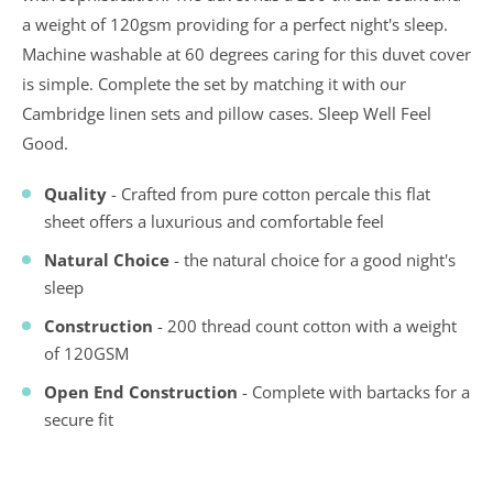
a weight of 120gsm providing for a perfect night's sleep.
Machine washable at 60 degrees caring for this duvet cover
is simple. Complete the set by matching it with our
Cambridge linen sets and pillow cases. Sleep Well Feel
Good.
Quality
- Crafted from pure cotton percale this flat
sheet offers a luxurious and comfortable feel
Natural Choice
- the natural choice for a good night's
sleep
Construction
- 200 thread count cotton with a weight
of 120GSM
Open End Construction
- Complete with bartacks for a
secure fit