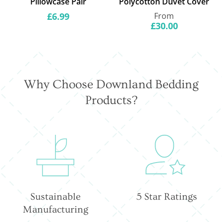
Pillowcase Pair
Polycotton Duvet Cover
Regular
Regular
£6.99
From
price
price
£30.00
Why Choose Downland Bedding
Products?
Sustainable
5 Star Ratings
Manufacturing