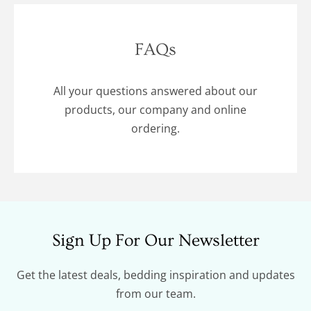
FAQs
All your questions answered about our
products, our company and online
ordering.
Sign Up For Our Newsletter
Get the latest deals, bedding inspiration and updates
from our team.