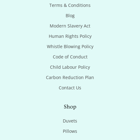
Terms & Conditions
Blog
Modern Slavery Act
Human Rights Policy
Whistle Blowing Policy
Code of Conduct
Child Labour Policy
Carbon Reduction Plan
Contact Us
Shop
Duvets
Pillows