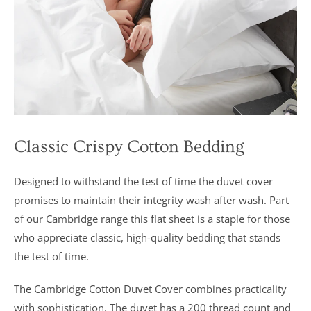
marks out of
5”
Classic Crispy Cotton Bedding
Designed to withstand the test of time the duvet cover
promises to maintain their integrity wash after wash. Part
of our Cambridge range this flat sheet is a staple for those
who appreciate classic, high-quality bedding that stands
the test of time.
The Cambridge Cotton Duvet Cover combines practicality
with sophistication. The duvet has a 200 thread count and