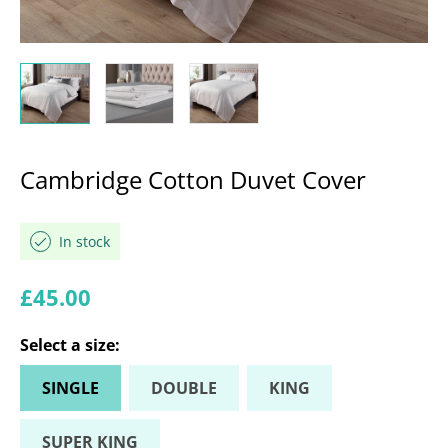
Cambridge Cotton Duvet Cover
In stock
Regular price
£45.00
Select a
size
:
SINGLE
DOUBLE
KING
SUPER KING