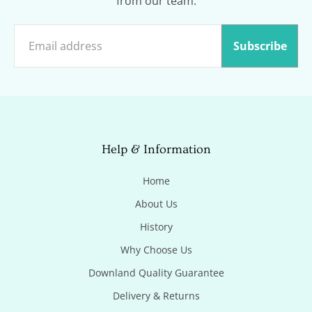
from our team.
Subscribe
Help & Information
Home
About Us
History
Why Choose Us
Downland Quality Guarantee
Delivery & Returns