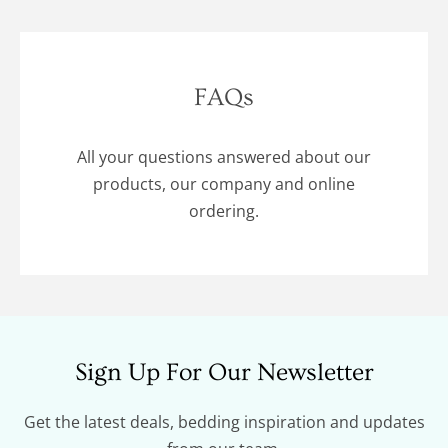
FAQs
All your questions answered about our
products, our company and online
ordering.
Sign Up For Our Newsletter
Get the latest deals, bedding inspiration and updates