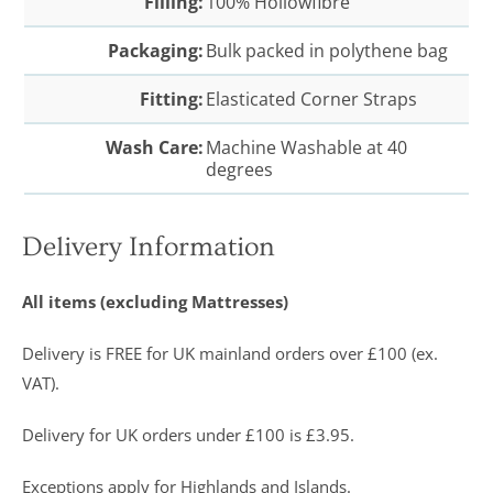
Filling:
100% Hollowfibre
Packaging:
Bulk packed in polythene bag
Fitting:
Elasticated Corner Straps
Wash Care:
Machine Washable at 40
degrees
Delivery Information
All items (excluding Mattresses)
Delivery is FREE for UK mainland orders over £100 (ex.
VAT).
Delivery for UK orders under £100 is £3.95.
Exceptions apply for Highlands and Islands.