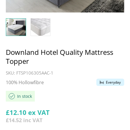
Downland Hotel Quality Mattress
Topper
SKU:
FTSP106305AAC-1
100% Hollowfibre
Everyday
In stock
Regular price
£12.10
ex VAT
£14.52
inc VAT