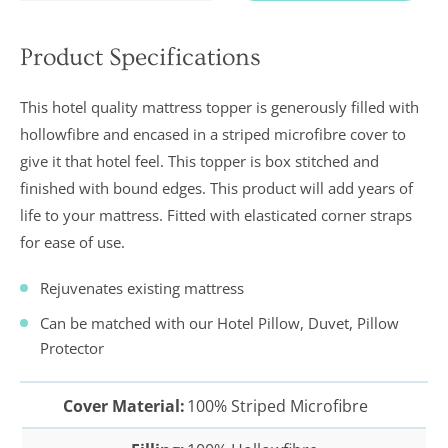
Product Specifications
In a recent
Daily
This hotel quality mattress topper is generously filled with
Telegraph
Consumer
hollowfibre and encased in a striped microfibre cover to
Report
give it that hotel feel. This topper is box stitched and
Downland’s
products
finished with bound edges. This product will add years of
were
assessed and
life to your mattress. Fitted with elasticated corner straps
it was
for ease of use.
concluded
that they
were “An
Rejuvenates existing mattress
excellent
buy” and
Can be matched with our Hotel Pillow, Duvet, Pillow
were
Protector
awarded “5
marks out of
5”
Cover Material:
100% Striped Microfibre