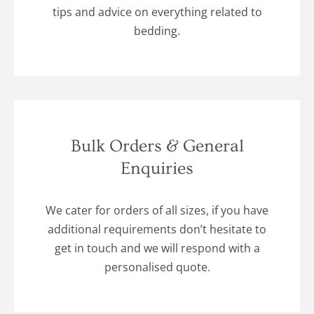
tips and advice on everything related to
bedding.
Bulk Orders & General
Enquiries
We cater for orders of all sizes, if you have
additional requirements don’t hesitate to
get in touch and we will respond with a
personalised quote.