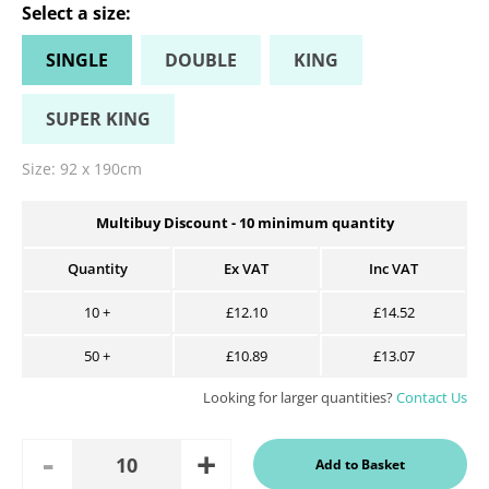
Select a
size
:
SINGLE
DOUBLE
KING
SUPER KING
Size:
92 x 190cm
Multibuy Discount -
10
minimum quantity
Quantity
Ex VAT
Inc VAT
10
+
£12.10
£14.52
50
+
£10.89
£13.07
Looking for larger quantities?
Contact Us
Add
Remove
Add to Basket
Quantity
One
One