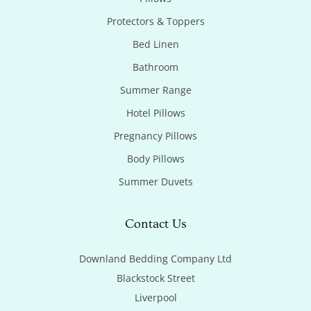
Protectors & Toppers
Bed Linen
Bathroom
Summer Range
Hotel Pillows
Pregnancy Pillows
Body Pillows
Summer Duvets
Contact Us
Downland Bedding Company Ltd

Blackstock Street

Liverpool
