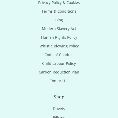
Privacy Policy & Cookies
Terms & Conditions
Blog
Modern Slavery Act
Human Rights Policy
Whistle Blowing Policy
Code of Conduct
Child Labour Policy
Carbon Reduction Plan
Contact Us
Shop
Duvets
Pillows