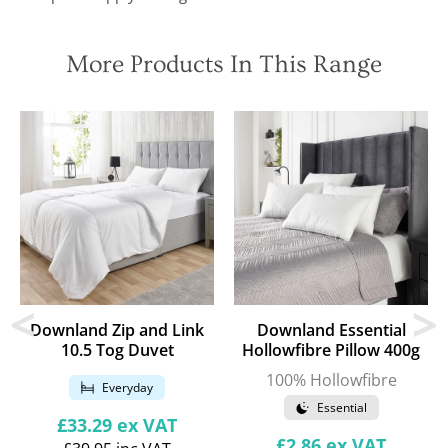
More Products In This Range
Downland Zip and Link
Downland Essential
10.5 Tog Duvet
Hollowfibre Pillow 400g
100% Hollowfibre
Everyday
Essential
Regular
£33.29
ex VAT
price
Regular
£2.86
ex VAT