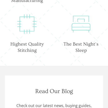
Manufacturing
Highest Quality
The Best Night's
Stitching
Sleep
Read Our Blog
Check out our latest news, buying guides,