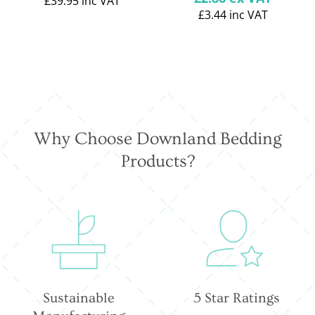
£39.95
inc VAT
price
£3.44
inc VAT
Why Choose Downland Bedding
Products?
Sustainable
5 Star Ratings