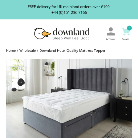
Search
S
FREE delivery for UK mainland orders over £100
our
+44 (0)151 236 7166
ranges...
About
Us
0
Blog
Contact
Account
Basket
Us
Home
Wholesale
Downland Hotel Quality Mattress Topper