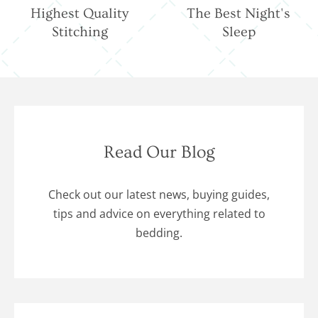
Highest Quality
The Best Night's
Stitching
Sleep
Read Our Blog
Check out our latest news, buying guides,
tips and advice on everything related to
bedding.