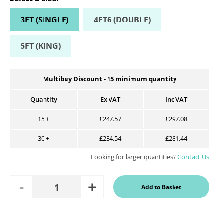
3FT (SINGLE)
4FT6 (DOUBLE)
5FT (KING)
Multibuy Discount -
15
minimum quantity
Quantity
Ex VAT
Inc VAT
15
+
£247.57
£297.08
30
+
£234.54
£281.44
Looking for larger quantities?
Contact Us
Add
Remove
Add to Basket
Quantity
One
One