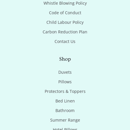
Whistle Blowing Policy
Code of Conduct
Child Labour Policy
Carbon Reduction Plan
Contact Us
Shop
Duvets
Pillows
Protectors & Toppers
Bed Linen
Bathroom
Summer Range
Hotel Pillows