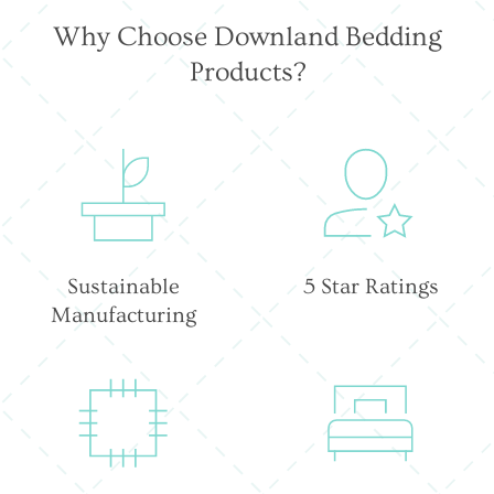
Why Choose Downland Bedding
Products?
Sustainable
5 Star Ratings
Manufacturing