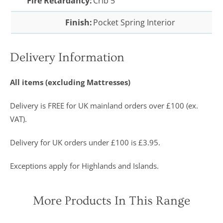
Fire Retardancy:
Crib 5
Finish:
Pocket Spring Interior
Delivery Information
All items (excluding Mattresses)
Delivery is FREE for UK mainland orders over £100 (ex.
VAT).
Delivery for UK orders under £100 is £3.95.
Exceptions apply for Highlands and Islands.
More Products In This Range