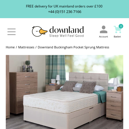
Search
S
FREE delivery for UK mainland orders over £100
our
+44 (0)151 236 7166
ranges...
About
Us
0
Blog
Contact
Account
Basket
Us
Home
Mattresses
Downland Buckingham Pocket Sprung Mattress