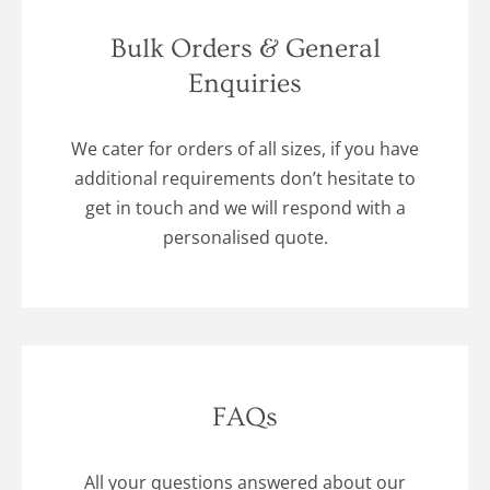
Bulk Orders & General
Enquiries
We cater for orders of all sizes, if you have
additional requirements don’t hesitate to
get in touch and we will respond with a
personalised quote.
FAQs
All your questions answered about our