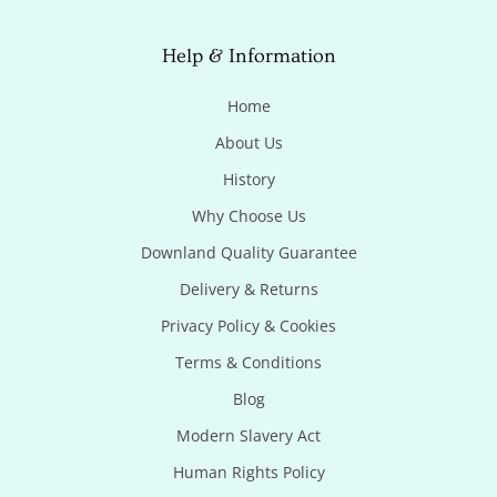
Help & Information
Home
About Us
History
Why Choose Us
Downland Quality Guarantee
Delivery & Returns
Privacy Policy & Cookies
Terms & Conditions
Blog
Modern Slavery Act
Human Rights Policy