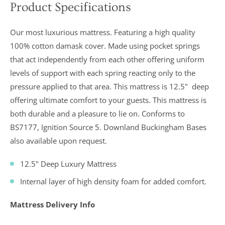
Product Specifications
In a recent
Daily
Our most luxurious mattress. Featuring a high quality
Telegraph
Consumer
100% cotton damask cover. Made using pocket springs
Report
that act independently from each other offering uniform
Downland’s
products
levels of support with each spring reacting only to the
were
assessed and
pressure applied to that area. This mattress is
12.5"
deep
it was
offering ultimate comfort to your guests. This mattress is
concluded
that they
both durable and a pleasure to lie on. Conforms to
were “An
BS7177, Ignition Source 5. Downland Buckingham Bases
excellent
buy” and
also available upon request.
were
awarded “5
marks out of
12.5" Deep Luxury Mattress
5”
Internal layer of high density foam for added comfort.
Mattress Delivery Info