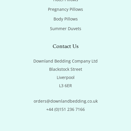
Pregnancy Pillows
Body Pillows
Summer Duvets
Contact Us
Downland Bedding Company Ltd

Blackstock Street

Liverpool

L3 6ER
orders@downlandbedding.co.uk
+44 (0)151 236 7166