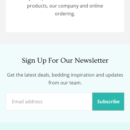
products, our company and online
ordering.
Sign Up For Our Newsletter
Get the latest deals, bedding inspiration and updates
from our team.
Subscribe