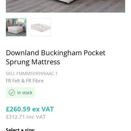
Downland Buckingham Pocket
Sprung Mattress
SKU:
FMMM509999AAC-1
FR Felt & FR Fibre
In stock
Regular price
£260.59
ex VAT
£312.71
inc VAT
Select a
size
: