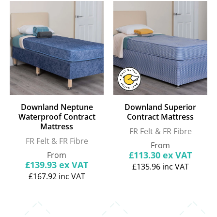
Downland Neptune
Downland Superior
Waterproof Contract
Contract Mattress
Mattress
FR Felt & FR Fibre
FR Felt & FR Fibre
Regular
From
price
Regular
£113.30
ex VAT
From
price
£139.93
ex VAT
£135.96
inc VAT
£167.92
inc VAT