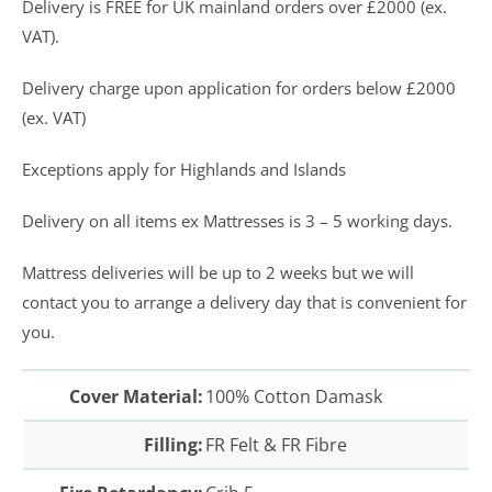
Delivery is FREE for UK mainland orders over £2000 (ex.
VAT).
Delivery charge upon application for orders below £2000
(ex. VAT)
Exceptions apply for Highlands and Islands
Delivery on all items ex Mattresses is 3 – 5 working days.
Mattress deliveries will be up to 2 weeks but we will
contact you to arrange a delivery day that is convenient for
you.
Cover Material:
100% Cotton Damask
Filling:
FR Felt & FR Fibre