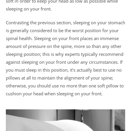
soft in order to keep your head as low as possible while
sleeping on your front.
Contrasting the previous section, sleeping on your stomach
is generally considered to be the worst position for your
spinal health. Sleeping on your front places an immense
amount of pressure on the spine, more so than any other
sleeping position; this is why experts typically recommend
against sleeping on your front under any circumstances. If
you must sleep in this position, it’s actually best to use no
pillows at all to maintain the alignment of your spine;
otherwise, you should use no more than one soft pillow to
cushion your head when sleeping on your front.