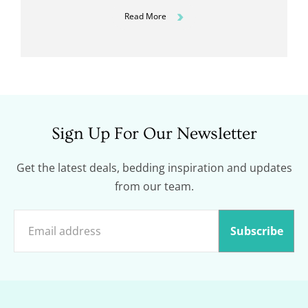
Read More
Sign Up For Our Newsletter
Get the latest deals, bedding inspiration and updates
from our team.
Subscribe