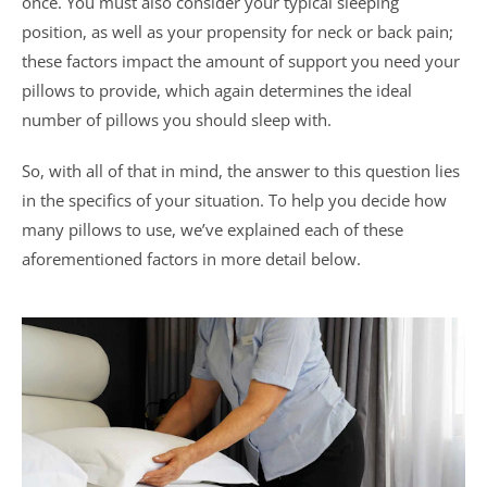
once. You must also consider your typical sleeping
position, as well as your propensity for neck or back pain;
these factors impact the amount of support you need your
pillows to provide, which again determines the ideal
number of pillows you should sleep with.
So, with all of that in mind, the answer to this question lies
in the specifics of your situation. To help you decide how
many pillows to use, we’ve explained each of these
aforementioned factors in more detail below.