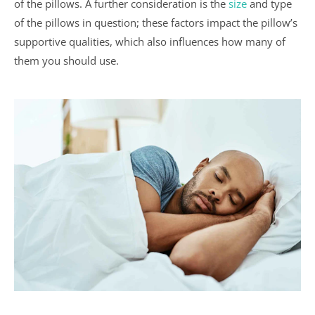
of the pillows. A further consideration is the
size
and type
of the pillows in question; these factors impact the pillow’s
supportive qualities, which also influences how many of
them you should use.