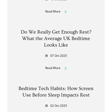
Read More
Do We Really Get Enough Rest?
What the Average UK Bedtime
Looks Like
07 Oct 2025
Read More
Bedtime Tech Habits: How Screen
Use Before Sleep Impacts Rest
02 Oct 2025