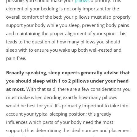
possible, you should make your
pillows
a priority. This
element of your bedding is not only important for the
overall comfort of the bed; your pillows must also properly
support your body while you sleep, preventing body pains
and maintaining the proper alignment of your spine. This
leads to the question of how many pillows you should
sleep with to ensure you wake up both well-rested and
pain-free.
Broadly speaking, sleep experts generally advise that
you should sleep with 1 to 2 pillows under your head
at most.
With that said, there are a few considerations you
must make when deciding exactly how many pillows
would be best for you. It’s primarily important to take into
account your typical sleeping position; this greatly
influences which parts of your body need the most
support, thus determining the ideal number and placement