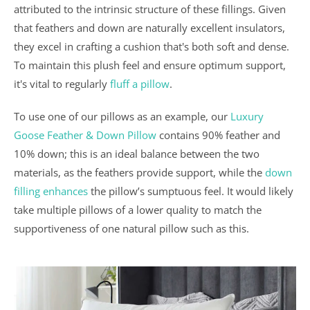
attributed to the intrinsic structure of these fillings. Given
that feathers and down are naturally excellent insulators,
they excel in crafting a cushion that's both soft and dense.
To maintain this plush feel and ensure optimum support,
it's vital to regularly
fluff a pillow
.
To use one of our pillows as an example, our
Luxury
Goose Feather & Down Pillow
contains 90% feather and
10% down; this is an ideal balance between the two
materials, as the feathers provide support, while the
down
filling enhances
the pillow’s sumptuous feel. It would likely
take multiple pillows of a lower quality to match the
supportiveness of one natural pillow such as this.