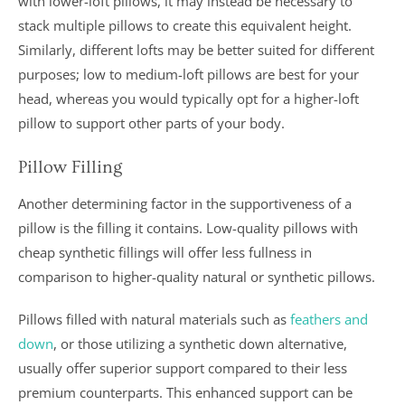
with lower-loft pillows, it may instead be necessary to
stack multiple pillows to create this equivalent height.
Similarly, different lofts may be better suited for different
purposes; low to medium-loft pillows are best for your
head, whereas you would typically opt for a higher-loft
pillow to support other parts of your body.
Pillow Filling
Another determining factor in the supportiveness of a
pillow is the filling it contains. Low-quality pillows with
cheap synthetic fillings will offer less fullness in
comparison to higher-quality natural or synthetic pillows.
Pillows filled with natural materials such as
feathers and
down
, or those utilizing a synthetic down alternative,
usually offer superior support compared to their less
premium counterparts. This enhanced support can be