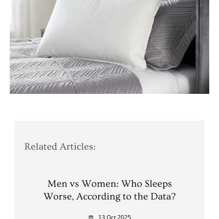
Related Articles:
Men vs Women: Who Sleeps
Worse, According to the Data?
13 Oct 2025