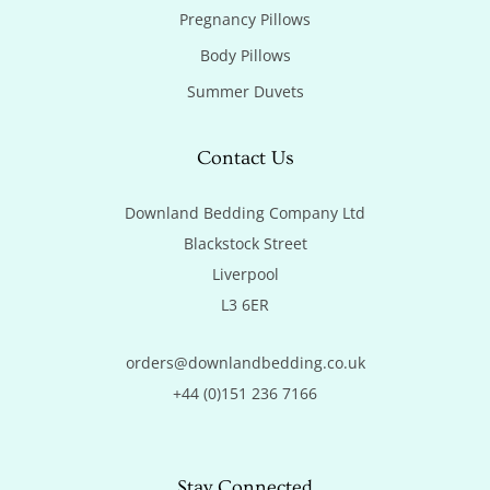
Pregnancy Pillows
Body Pillows
Summer Duvets
Contact Us
Downland Bedding Company Ltd

Blackstock Street

Liverpool

L3 6ER
orders@downlandbedding.co.uk
+44 (0)151 236 7166
Stay Connected