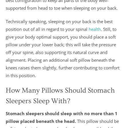
best configuration to keep all parts of the body well-
supported from head to toe when sleeping on your back.
Technically speaking, sleeping on your back is the best
position out of all in regard to your spinal
health
. Still, to
give your body optimal support, you should place a soft
pillow under your lower back; this will take the pressure
off your spine, also supporting its natural curve and
alignment. Placing an additional soft pillow beneath the
knees raises them slightly, further contributing to comfort
in this position.
How Many Pillows Should Stomach
Sleepers Sleep With?
Stomach sleepers should sleep with no more than 1
pillow placed beneath the head.
This pillow should be