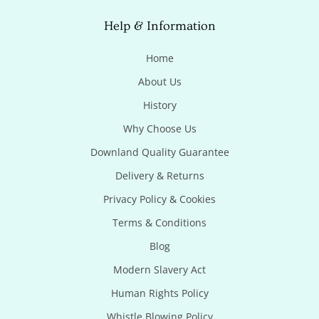
Help & Information
Home
About Us
History
Why Choose Us
Downland Quality Guarantee
Delivery & Returns
Privacy Policy & Cookies
Terms & Conditions
Blog
Modern Slavery Act
Human Rights Policy
Whistle Blowing Policy