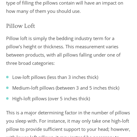
type of filling the pillows contain will have an impact on
how many of them you should use.
Pillow Loft
Pillow loft is simply the bedding industry term for a
pillow’s height or thickness. This measurement varies
between products, with all pillows falling under one of
three broad categories:
Low-loft pillows (less than 3 inches thick)
Medium-loft pillows (between 3 and 5 inches thick)
High-loft pillows (over 5 inches thick)
This is a major determining factor in the number of pillows
you sleep with. For instance, it may only take one high-loft
pillow to provide sufficient support to your head; however,