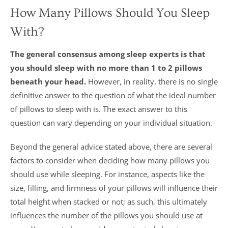
How Many Pillows Should You Sleep
With?
The general consensus among sleep experts is that
you should sleep with no more than 1 to 2 pillows
beneath your head.
However, in reality, there is no single
definitive answer to the question of what the ideal number
of pillows to sleep with is. The exact answer to this
question can vary depending on your individual situation.
Beyond the general advice stated above, there are several
factors to consider when deciding how many pillows you
should use while sleeping. For instance, aspects like the
size, filling, and firmness of your pillows will influence their
total height when stacked or not; as such, this ultimately
influences the number of the pillows you should use at