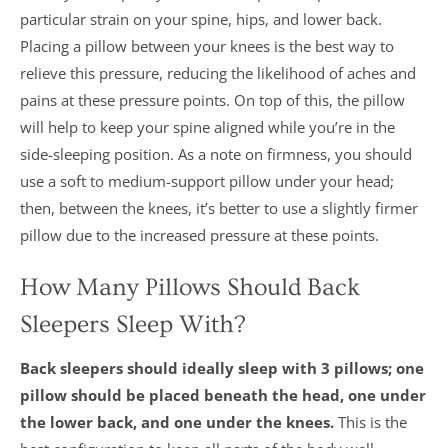
particular strain on your spine, hips, and lower back.
Placing a pillow between your knees is the best way to
relieve this pressure, reducing the likelihood of aches and
pains at these pressure points. On top of this, the pillow
will help to keep your spine aligned while you’re in the
side-sleeping position. As a note on firmness, you should
use a soft to medium-support pillow under your head;
then, between the knees, it’s better to use a slightly firmer
pillow due to the increased pressure at these points.
How Many Pillows Should Back
Sleepers Sleep With?
Back sleepers should ideally sleep with 3 pillows; one
pillow should be placed beneath the head, one under
the lower back, and one under the knees.
This is the