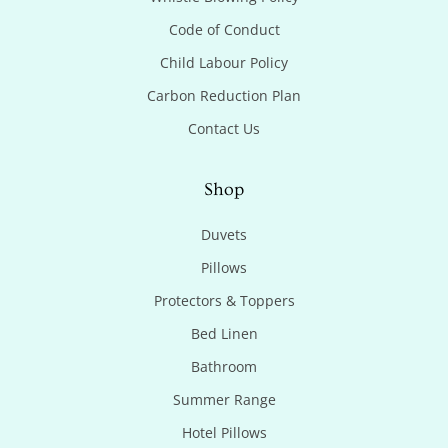
Code of Conduct
Child Labour Policy
Carbon Reduction Plan
Contact Us
Shop
Duvets
Pillows
Protectors & Toppers
Bed Linen
Bathroom
Summer Range
Hotel Pillows