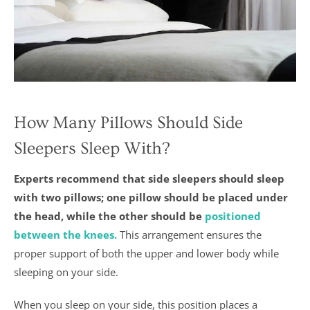
How Many Pillows Should Side
Sleepers Sleep With?
Experts recommend that side sleepers should sleep
with two pillows; one pillow should be placed under
the head, while the other should be
positioned
between the knees.
This arrangement ensures the
proper support of both the upper and lower body while
sleeping on your side.
When you sleep on your side, this position places a