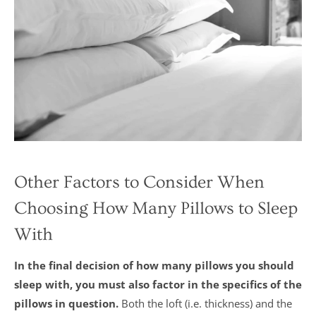
Other Factors to Consider When
Choosing How Many Pillows to Sleep
With
In the final decision of how many pillows you should
sleep with, you must also factor in the specifics of the
pillows in question.
Both the loft (i.e. thickness) and the