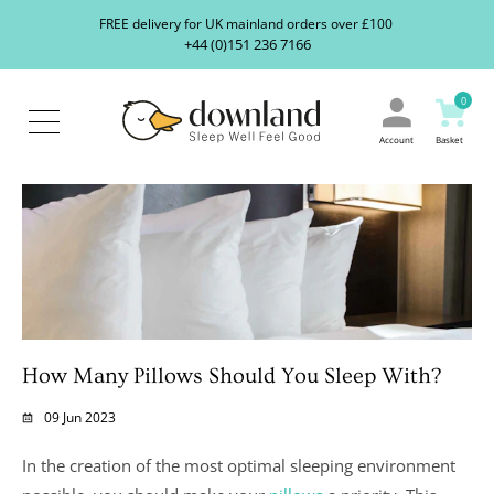
Search
S
FREE delivery for UK mainland orders over £100
our
+44 (0)151 236 7166
ranges...
About
Us
0
Blog
Contact
Account
Basket
Us
How Many Pillows Should You Sleep With?
09 Jun 2023
In the creation of the most optimal sleeping environment