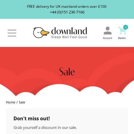
Search
S
FREE delivery for UK mainland orders over £100
our
+44 (0)151 236 7166
ranges...
About
Us
0
Blog
Contact
Account
Basket
Us
Sale
Home
Sale
Don't miss out!
Grab yourself a discount in our sale.