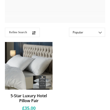
Refine Search
Showing
Sort by:
1
products
5-Star Luxury Hotel
Pillow Pair
Regular
£35.00