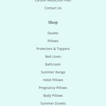
Carbon Reduction Plan
Contact Us
Shop
Duvets
Pillows
Protectors & Toppers
Bed Linen
Bathroom
Summer Range
Hotel Pillows
Pregnancy Pillows
Body Pillows
Summer Duvets