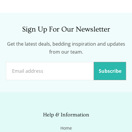
price
Sign Up For Our Newsletter
Get the latest deals, bedding inspiration and updates
from our team.
Subscribe
Help & Information
Home