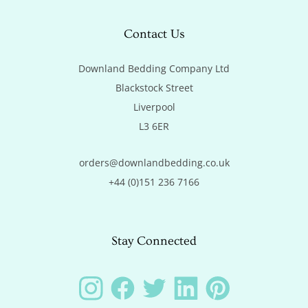
Contact Us
Downland Bedding Company Ltd

Blackstock Street

Liverpool

L3 6ER
orders@downlandbedding.co.uk
+44 (0)151 236 7166
Stay Connected
Instagram
Facebook
Twitter
LinkedIn
Pinterest