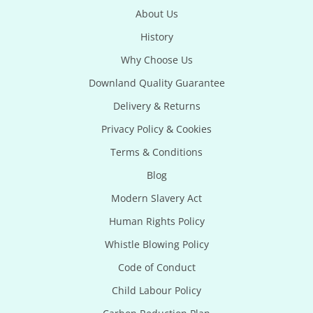
About Us
History
Why Choose Us
Downland Quality Guarantee
Delivery & Returns
Privacy Policy & Cookies
Terms & Conditions
Blog
Modern Slavery Act
Human Rights Policy
Whistle Blowing Policy
Code of Conduct
Child Labour Policy