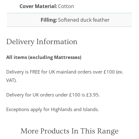
Cover Material:
Cotton
Filling:
Softened duck feather
Delivery Information
All items (excluding Mattresses)
Delivery is FREE for UK mainland orders over £100 (ex.
VAT).
Delivery for UK orders under £100 is £3.95.
Exceptions apply for Highlands and Islands.
More Products In This Range