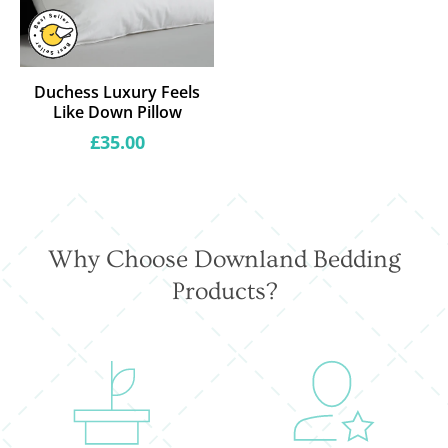
Duchess Luxury Feels
Like Down Pillow
Regular
£35.00
price
Why Choose Downland Bedding
Products?