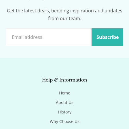
Get the latest deals, bedding inspiration and updates
from our team.
Subscribe
Help & Information
Home
About Us
History
Why Choose Us