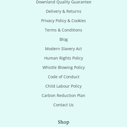
Downland Quality Guarantee
Delivery & Returns
Privacy Policy & Cookies
Terms & Conditions
Blog
Modern Slavery Act
Human Rights Policy
Whistle Blowing Policy
Code of Conduct
Child Labour Policy
Carbon Reduction Plan
Contact Us
Shop