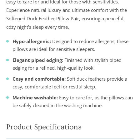
easy to care for and ideal for those with sensitivities.
Experience natural luxury and ultimate comfort with the
Softened Duck Feather Pillow Pair, ensuring a peaceful,
cozy night’s sleep every time.
Hypo-allergenic:
Designed to reduce allergens, these
pillows are ideal for sensitive sleepers.
Elegant piped edging
: Finished with stylish piped
edging for a refined, high-quality look.
Cosy and comfortable:
Soft duck feathers provide a
cosy, comfortable feel for restful sleep.
Machine washable:
Easy to care for, as the pillows can
be safely cleaned in the washing machine.
Product Specifications