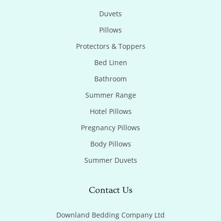
Duvets
Pillows
Protectors & Toppers
Bed Linen
Bathroom
Summer Range
Hotel Pillows
Pregnancy Pillows
Body Pillows
Summer Duvets
Contact Us
Downland Bedding Company Ltd
