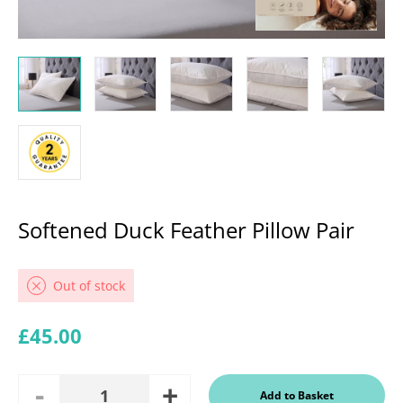
Softened Duck Feather Pillow Pair
Out of stock
Regular price
£45.00
Add
Remove
Add to Basket