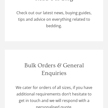
Check out our latest news, buying guides,
tips and advice on everything related to
bedding.
Bulk Orders & General
Enquiries
We cater for orders of all sizes, if you have
additional requirements don’t hesitate to
get in touch and we will respond with a
personalised quote.