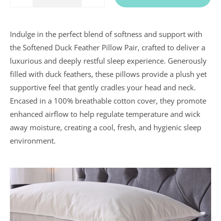
Quantity
One
One
Indulge in the perfect blend of softness and support with
In a recent
the Softened Duck Feather Pillow Pair, crafted to deliver a
Daily
luxurious and deeply restful sleep experience. Generously
Telegraph
Consumer
filled with duck feathers, these pillows provide a plush yet
Report
Downland’s
supportive feel that gently cradles your head and neck.
products
Encased in a 100% breathable cotton cover, they promote
were
assessed and
enhanced airflow to help regulate temperature and wick
it was
away moisture, creating a cool, fresh, and hygienic sleep
concluded
that they
environment.
were “An
excellent
buy” and
were
awarded “5
marks out of
5”