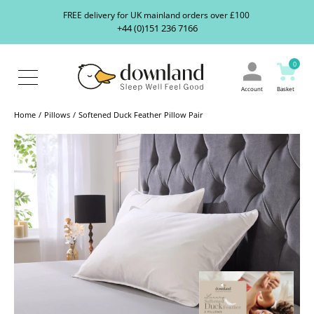
Search
S
FREE delivery for UK mainland orders over £100
our
+44 (0)151 236 7166
ranges...
About
Us
0
Blog
Contact
Account
Basket
Us
Home
Pillows
Softened Duck Feather Pillow Pair