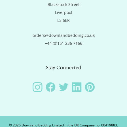
Blackstock Street

Liverpool

L3 6ER
orders@downlandbedding.co.uk
+44 (0)151 236 7166
Stay Connected
Instagram
Facebook
Twitter
LinkedIn
Pinterest
©
2026
Downland Bedding Limited in the UK Company no. 00419883.