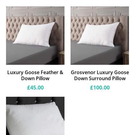
Luxury Goose Feather &
Grosvenor Luxury Goose
Down Pillow
Down Surround Pillow
Regular
Regular
£45.00
£100.00
price
price