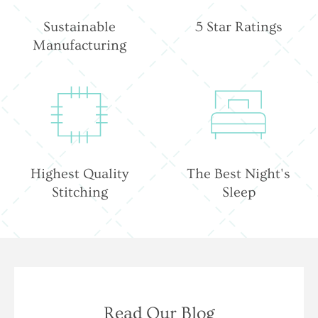
Sustainable
5 Star Ratings
Manufacturing
Highest Quality
The Best Night's
Stitching
Sleep
Read Our Blog