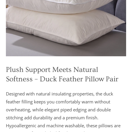
Plush Support Meets Natural
Softness – Duck Feather Pillow Pair
Designed with natural insulating properties, the duck
feather filling keeps you comfortably warm without
overheating, while elegant piped edging and double
stitching add durability and a premium finish.
Hypoallergenic and machine washable, these pillows are