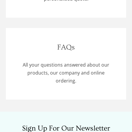
FAQs
All your questions answered about our
products, our company and online
ordering.
Sign Up For Our Newsletter