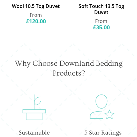
Wool 10.5 Tog Duvet
Soft Touch 13.5 Tog
Duvet
Regular
From
price
£120.00
Regular
From
price
£35.00
Why Choose Downland Bedding
Products?
Sustainable
5 Star Ratings