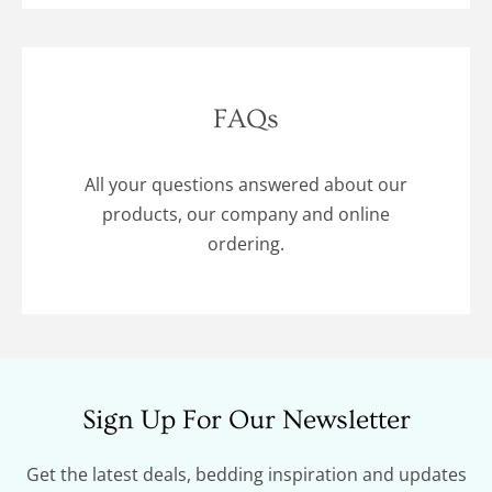
FAQs
All your questions answered about our
products, our company and online
ordering.
Sign Up For Our Newsletter
Get the latest deals, bedding inspiration and updates