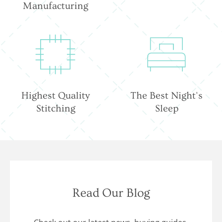
Manufacturing
Highest Quality
The Best Night's
Stitching
Sleep
Read Our Blog