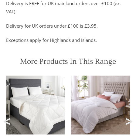
were “An
Delivery is FREE for UK mainland orders over £100 (ex.
excellent
VAT).
buy” and
were
awarded “5
Delivery for UK orders under £100 is £3.95.
marks out of
5”
Exceptions apply for Highlands and Islands.
More Products In This Range