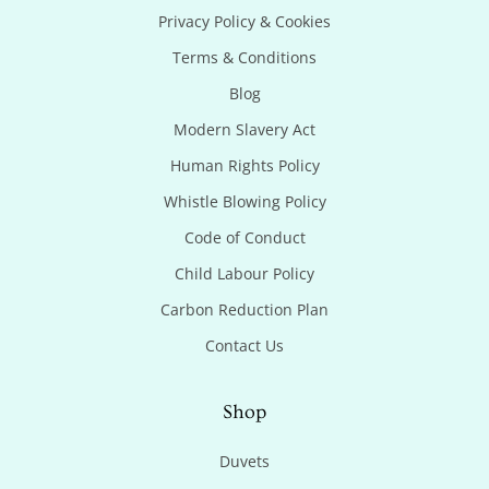
Privacy Policy & Cookies
Terms & Conditions
Blog
Modern Slavery Act
Human Rights Policy
Whistle Blowing Policy
Code of Conduct
Child Labour Policy
Carbon Reduction Plan
Contact Us
Shop
Duvets