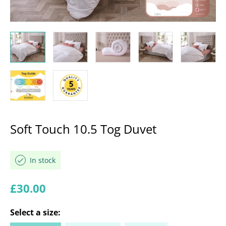
Soft Touch 10.5 Tog Duvet
In stock
Regular price
£30.00
Select a
size
: