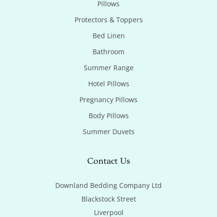
Pillows
Protectors & Toppers
Bed Linen
Bathroom
Summer Range
Hotel Pillows
Pregnancy Pillows
Body Pillows
Summer Duvets
Contact Us
Downland Bedding Company Ltd

Blackstock Street

Liverpool
