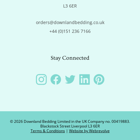
L3 6ER
orders@downlandbedding.co.uk
+44 (0)151 236 7166
Stay Connected
Instagram
Facebook
Twitter
LinkedIn
Pinterest
©
2026
Downland Bedding Limited in the UK Company no. 00419883.
Blackstock Street Liverpool L3 6ER
Terms & Conditions
|
Website by Webrevolve