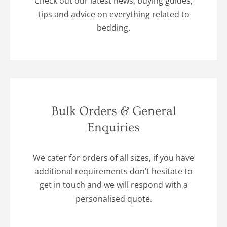
Check out our latest news, buying guides,
tips and advice on everything related to
bedding.
Bulk Orders & General
Enquiries
We cater for orders of all sizes, if you have
additional requirements don’t hesitate to
get in touch and we will respond with a
personalised quote.