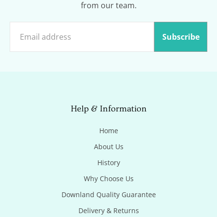
from our team.
Subscribe
Help & Information
Home
About Us
History
Why Choose Us
Downland Quality Guarantee
Delivery & Returns