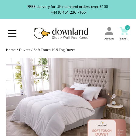
Search
S
FREE delivery for UK mainland orders over £100
our
+44 (0)151 236 7166
ranges...
About
Us
0
Blog
Contact
Account
Basket
Us
Home
Duvets
Soft Touch 10.5 Tog Duvet