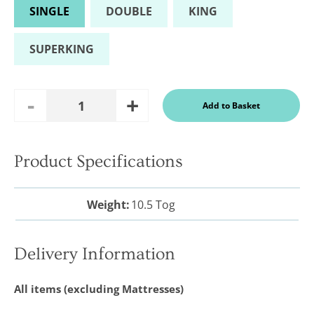
SINGLE
DOUBLE
KING
SUPERKING
Add
Remove
Add to Basket
Quantity
One
One
Product Specifications
In a recent
Daily
Telegraph
Weight:
10.5 Tog
Consumer
Report
Downland’s
products
Delivery Information
were
assessed and
it was
All items (excluding Mattresses)
concluded
that they