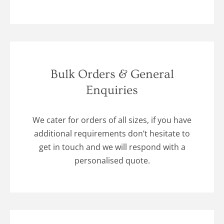
Bulk Orders & General
Enquiries
We cater for orders of all sizes, if you have
additional requirements don’t hesitate to
get in touch and we will respond with a
personalised quote.