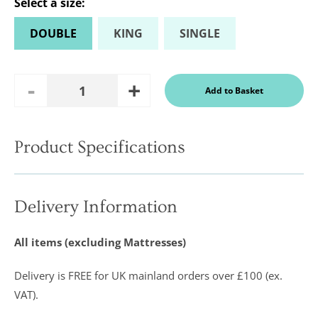
Select a
size
:
DOUBLE
KING
SINGLE
Add
Remove
Add to Basket
Quantity
One
One
Product Specifications
In a recent
Daily
Telegraph
Consumer
Delivery Information
Report
Downland’s
products
All items (excluding Mattresses)
were
assessed and
it was
Delivery is FREE for UK mainland orders over £100 (ex.
concluded
that they
VAT).
were “An
excellent