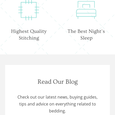
Highest Quality
The Best Night's
Stitching
Sleep
Read Our Blog
Check out our latest news, buying guides,
tips and advice on everything related to
bedding.