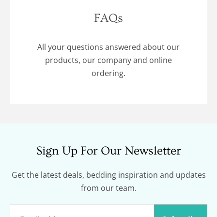
FAQs
All your questions answered about our
products, our company and online
ordering.
Sign Up For Our Newsletter
Get the latest deals, bedding inspiration and updates
from our team.