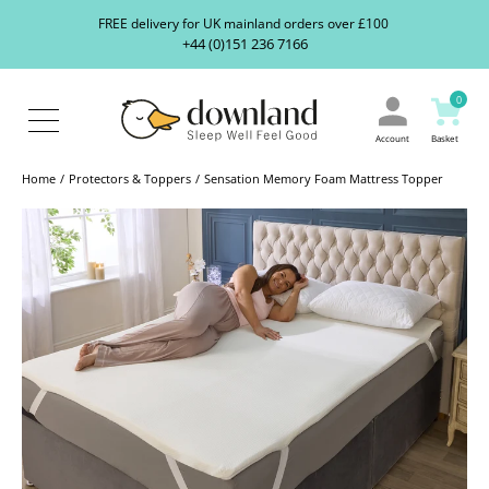
Search
S
FREE delivery for UK mainland orders over £100
our
+44 (0)151 236 7166
ranges...
About
Us
0
Blog
Contact
Account
Basket
Us
Home
Protectors & Toppers
Sensation Memory Foam Mattress Topper