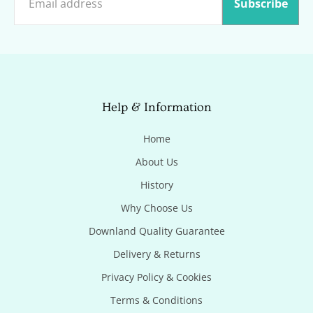
Subscribe
Help & Information
Home
About Us
History
Why Choose Us
Downland Quality Guarantee
Delivery & Returns
Privacy Policy & Cookies
Terms & Conditions