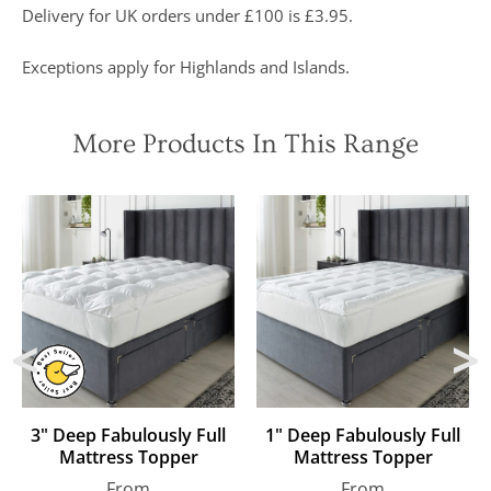
Delivery for UK orders under £100 is £3.95.
buy” and
were
awarded “5
Exceptions apply for Highlands and Islands.
marks out of
5”
More Products In This Range
3" Deep Fabulously Full
1" Deep Fabulously Full
Mattress Topper
Mattress Topper
Regular
Regular
From
From