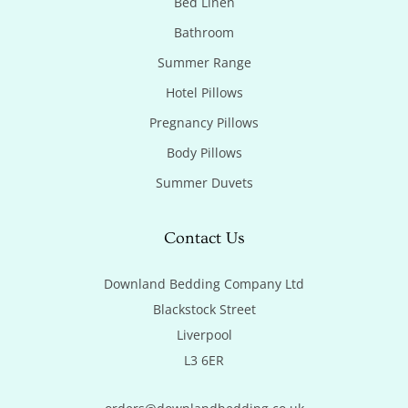
Bed Linen
Bathroom
Summer Range
Hotel Pillows
Pregnancy Pillows
Body Pillows
Summer Duvets
Contact Us
Downland Bedding Company Ltd

Blackstock Street

Liverpool

L3 6ER