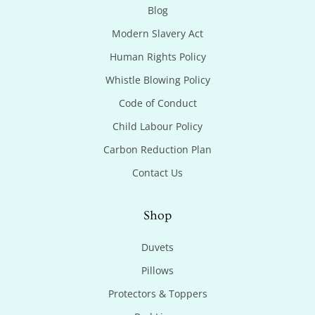
Blog
Modern Slavery Act
Human Rights Policy
Whistle Blowing Policy
Code of Conduct
Child Labour Policy
Carbon Reduction Plan
Contact Us
Shop
Duvets
Pillows
Protectors & Toppers