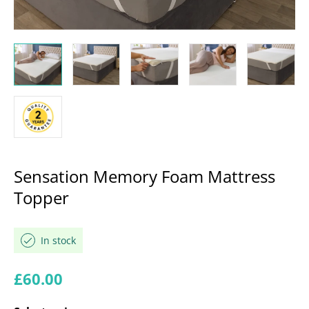
Sensation Memory Foam Mattress
Topper
In stock
Regular price
£60.00