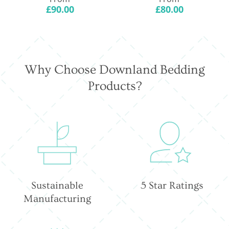
price
price
£90.00
£80.00
Why Choose Downland Bedding
Products?
Sustainable
5 Star Ratings
Manufacturing