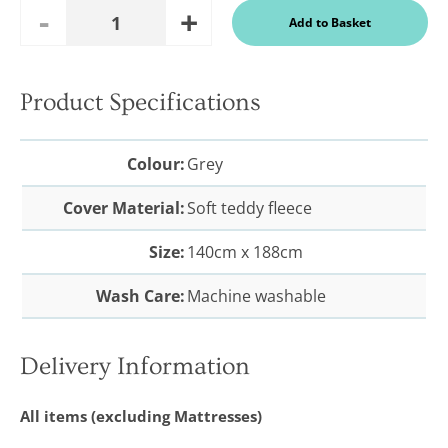
Add
Remove
Add to Basket
Quantity
One
One
Product Specifications
In a recent
Daily
Telegraph
Colour:
Grey
Consumer
Report
Cover Material:
Soft teddy fleece
Downland’s
products
were
Size:
140cm x 188cm
assessed and
it was
concluded
Wash Care:
Machine washable
that they
were “An
excellent
buy” and
Delivery Information
were
awarded “5
marks out of
All items (excluding Mattresses)
5”