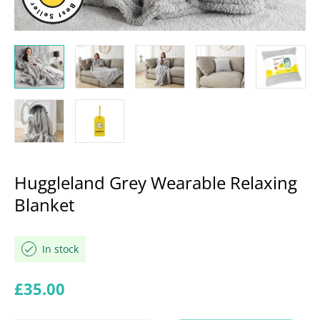
Huggleland Grey Wearable Relaxing
Blanket
In stock
Regular price
£35.00