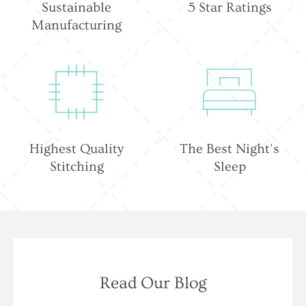
Sustainable
5 Star Ratings
Manufacturing
Highest Quality
The Best Night's
Stitching
Sleep
Read Our Blog