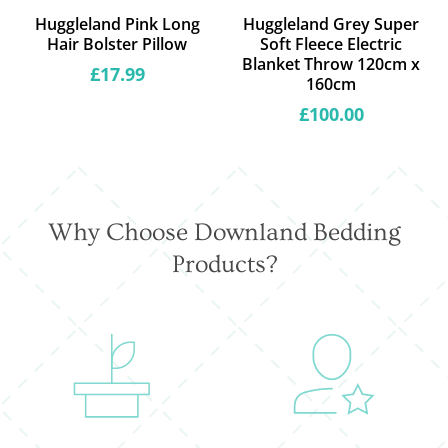
Huggleland Pink Long
Huggleland Grey Super
Hair Bolster Pillow
Soft Fleece Electric
Blanket Throw 120cm x
Regular
£17.99
160cm
price
Regular
£100.00
price
Why Choose Downland Bedding
Products?