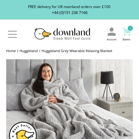
Search
S
FREE delivery for UK mainland orders over £100
our
+44 (0)151 236 7166
ranges...
About
Us
0
Blog
Contact
Account
Basket
Us
Home
Huggleland
Huggleland Grey Wearable Relaxing Blanket