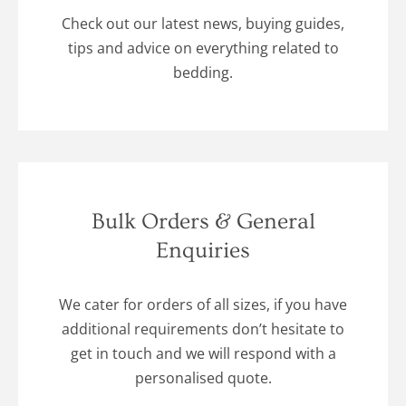
Check out our latest news, buying guides,
tips and advice on everything related to
bedding.
Bulk Orders & General
Enquiries
We cater for orders of all sizes, if you have
additional requirements don’t hesitate to
get in touch and we will respond with a
personalised quote.