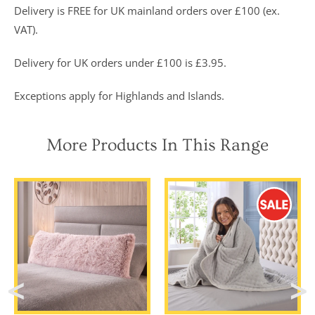
Delivery is FREE for UK mainland orders over £100 (ex.
VAT).
Delivery for UK orders under £100 is £3.95.
Exceptions apply for Highlands and Islands.
More Products In This Range