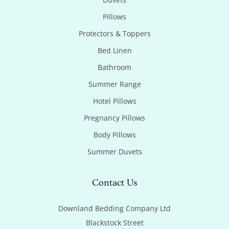
Pillows
Protectors & Toppers
Bed Linen
Bathroom
Summer Range
Hotel Pillows
Pregnancy Pillows
Body Pillows
Summer Duvets
Contact Us
Downland Bedding Company Ltd

Blackstock Street
