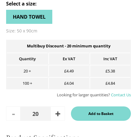
Select a
size
:
HAND TOWEL
Size:
50 x 90cm
Multibuy Discount -
20
minimum quantity
Quantity
Ex VAT
Inc VAT
20
+
£4.49
£5.38
100
+
£4.04
£4.84
Looking for larger quantities?
Contact Us
Add
Remove
Add to Basket
Quantity
One
One