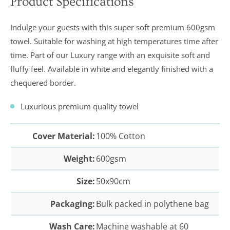
Product Specifications
In a recent
Daily
Indulge your guests with this super soft premium 600gsm
Telegraph
Consumer
towel. Suitable for washing at high temperatures time after
Report
time. Part of our Luxury range with an exquisite soft and
Downland’s
products
fluffy feel. Available in white and elegantly finished with
a
were
assessed and
chequered border.
it was
concluded
Luxurious premium quality towel
that they
were “An
excellent
buy” and
Cover Material:
100% Cotton
were
awarded “5
Weight:
600gsm
marks out of
5”
Size:
50x90cm
Packaging:
Bulk packed in polythene bag
Wash Care:
Machine washable at 60