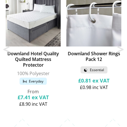
Downland Hotel Quality
Downland Shower Rings
Quilted Mattress
Pack 12
Protector
Essential
100% Polyester
Regular
£0.81
ex VAT
Everyday
price
£0.98
inc VAT
Regular
From
price
£7.41
ex VAT
£8.90
inc VAT