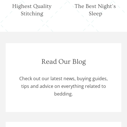
Highest Quality
The Best Night's
Stitching
Sleep
Read Our Blog
Check out our latest news, buying guides,
tips and advice on everything related to
bedding.