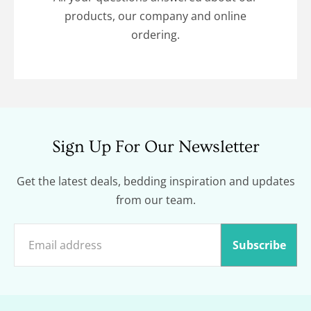
products, our company and online
ordering.
Sign Up For Our Newsletter
Get the latest deals, bedding inspiration and updates
from our team.
Subscribe