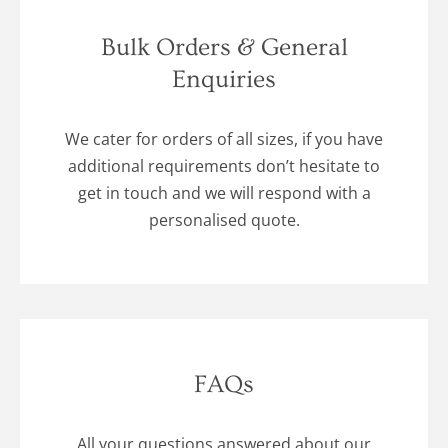
Bulk Orders & General
Enquiries
We cater for orders of all sizes, if you have
additional requirements don’t hesitate to
get in touch and we will respond with a
personalised quote.
FAQs
All your questions answered about our