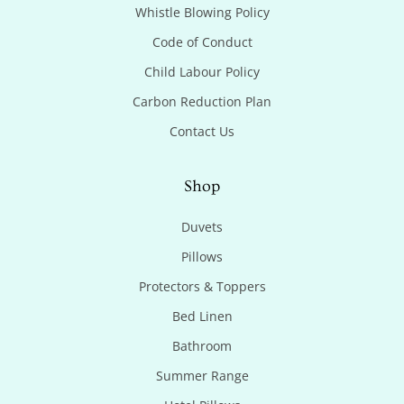
Whistle Blowing Policy
Code of Conduct
Child Labour Policy
Carbon Reduction Plan
Contact Us
Shop
Duvets
Pillows
Protectors & Toppers
Bed Linen
Bathroom
Summer Range