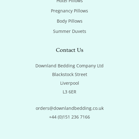
Hotel Pillows
Pregnancy Pillows
Body Pillows
Summer Duvets
Contact Us
Downland Bedding Company Ltd

Blackstock Street

Liverpool

L3 6ER
orders@downlandbedding.co.uk
+44 (0)151 236 7166