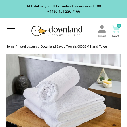
Search
S
FREE delivery for UK mainland orders over £100
our
+44 (0)151 236 7166
ranges...
About
Us
0
Blog
Contact
Account
Basket
Us
Home
Hotel Luxury
Downland Savoy Towels 600GSM Hand Towel