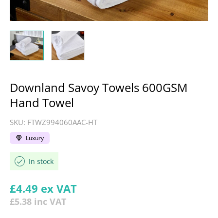
Downland Savoy Towels 600GSM
Hand Towel
SKU:
FTWZ994060AAC-HT
Luxury
In stock
Regular price
£4.49
ex VAT
£5.38
inc VAT