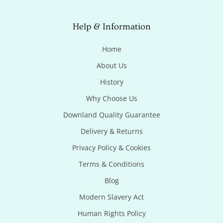
Help & Information
Home
About Us
History
Why Choose Us
Downland Quality Guarantee
Delivery & Returns
Privacy Policy & Cookies
Terms & Conditions
Blog
Modern Slavery Act
Human Rights Policy