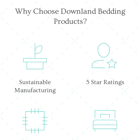
Why Choose Downland Bedding
Products?
Sustainable
5 Star Ratings
Manufacturing