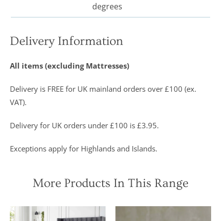
degrees
Delivery Information
All items (excluding Mattresses)
Delivery is FREE for UK mainland orders over £100 (ex.
VAT).
Delivery for UK orders under £100 is £3.95.
Exceptions apply for Highlands and Islands.
More Products In This Range