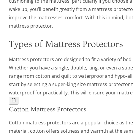
cushioning to the mattress, particularly if you choose 
wake up, you’ll benefit greatly from a mattress protect
improve the mattresses’ comfort. With this in mind, bo
mattress protector.
Types of Mattress Protectors
Mattress protectors are designed to fit a variety of be
Whether you have a single, double, king, or even a super
range from cotton and quilt to waterproof and hypo-alle
start by selecting a super-king size mattress protector 
waterproof for practicality. This will ensure your mattr
Cotton Mattress Protectors
Cotton mattress protectors are a popular choice as they
material, cotton offers softness and warmth at the sam