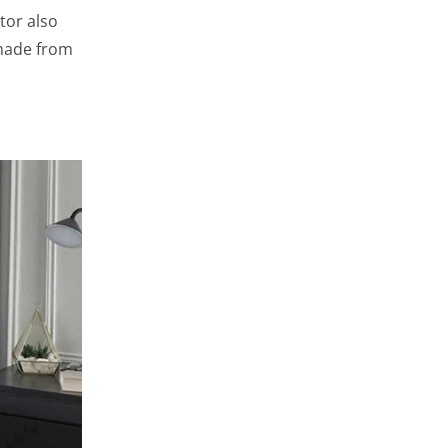
tor also
made from