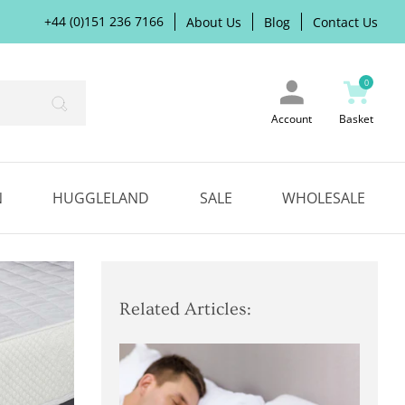
+44 (0)151 236 7166
About Us
Blog
Contact Us
0
Search
Account
Basket
N
HUGGLELAND
SALE
WHOLESALE
Related Articles: