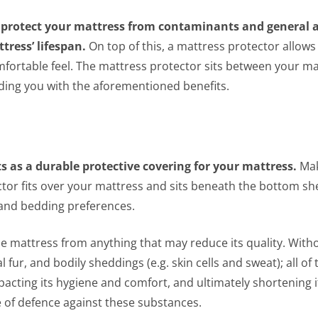
y protect your mattress from contaminants and general a
ress’ lifespan.
On top of this, a mattress protector allows
mfortable feel. The mattress protector sits between your m
viding you with the aforementioned benefits.
ts as a durable protective covering for your mattress.
Mak
ctor fits over your mattress and sits beneath the bottom sh
s and bedding preferences.
he mattress from anything that may reduce its quality. With
 fur, and bodily sheddings (e.g. skin cells and sweat); all of
cting its hygiene and comfort, and ultimately shortening it
ne of defence against these substances.