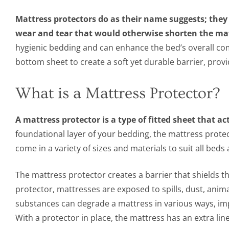
Mattress protectors do as their name suggests; the
wear and tear that would otherwise shorten the matt
hygienic bedding and can enhance the bed’s overall co
bottom sheet to create a soft yet durable barrier, pro
What is a Mattress Protector?
A mattress protector is a type of fitted sheet that ac
foundational layer of your bedding, the mattress prote
come in a variety of sizes and materials to suit all bed
The mattress protector creates a barrier that shields t
protector, mattresses are exposed to spills, dust, animal
substances can degrade a mattress in various ways, impa
With a protector in place, the mattress has an extra li