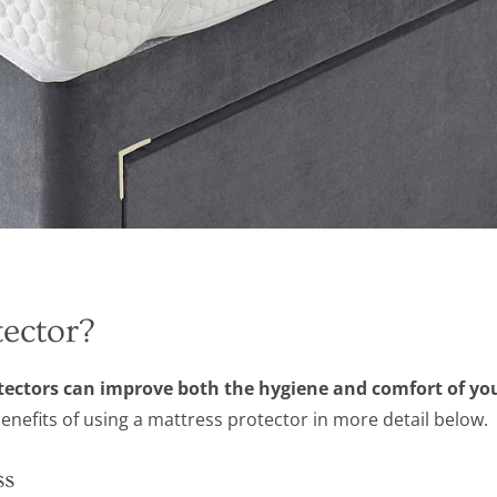
ector?
otectors can improve both the hygiene and comfort of yo
efits of using a mattress protector in more detail below.
ss