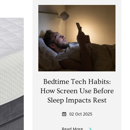
Bedtime Tech Habits:
How Screen Use Before
Sleep Impacts Rest
02 Oct 2025
Read More