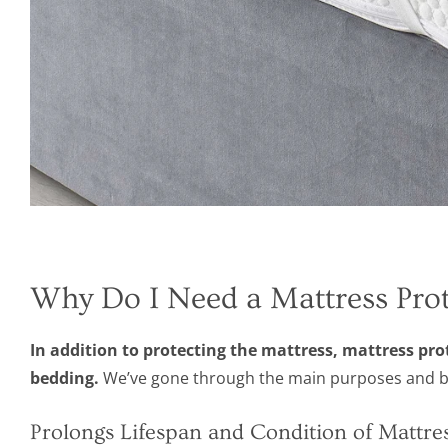
Why Do I Need a Mattress Prot
In addition to protecting the mattress, mattress pr
bedding.
We’ve gone through the main purposes and ben
Prolongs Lifespan and Condition of Mattre