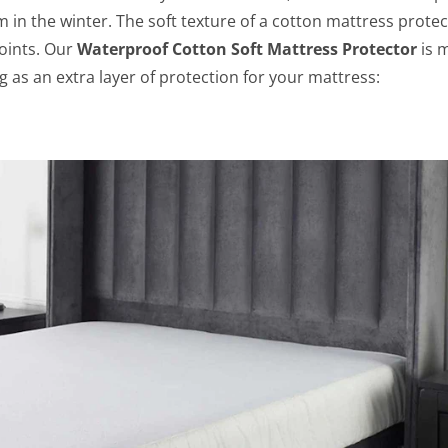
m in the winter. The soft texture of a cotton mattress protec
oints.
Our
Waterproof Cotton Soft Mattress Protector
is 
as an extra layer of protection for your mattress: