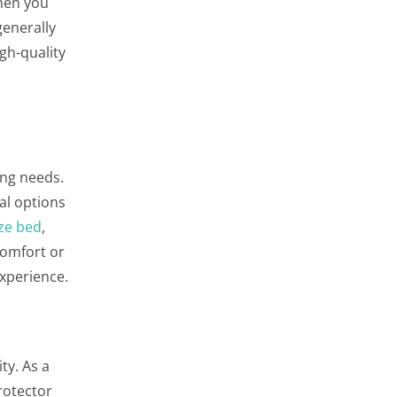
when you
generally
gh-quality
ing needs.
al options
ze bed
,
comfort or
experience.
ty. As a
rotector