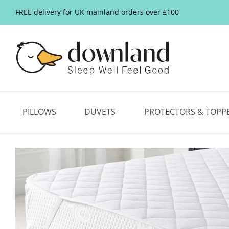
FREE delivery for UK mainland orders over £100
PILLOWS
DUVETS
PROTECTORS & TOPP