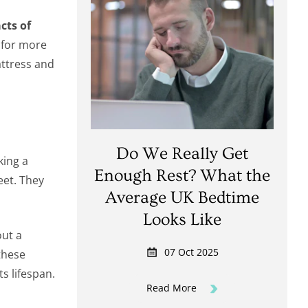
cts of
 for more
attress and
Do We Really Get
ing a
Enough Rest? What the
eet. They
Average UK Bedtime
Looks Like
out a
07 Oct 2025
 these
s lifespan.
Read More