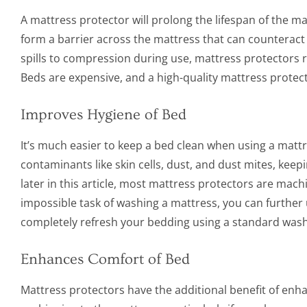
A mattress protector will prolong the lifespan of the ma
form a barrier across the mattress that can counteract 
spills to compression during use, mattress protectors r
Beds are expensive, and a high-quality mattress protec
Improves Hygiene of Bed
It’s much easier to keep a bed clean when using a mattr
contaminants like skin cells, dust, and dust mites, kee
later in this article, most mattress protectors are mach
impossible task of washing a mattress, you can further
completely refresh your bedding using a standard wash
Enhances Comfort of Bed
Mattress protectors have the additional benefit of enhan