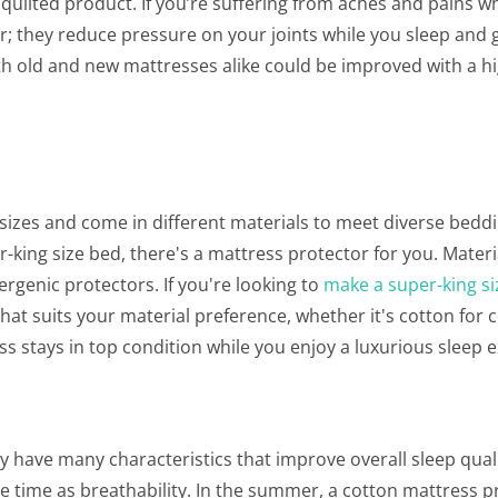
a quilted product. If you’re suffering from aches and pains 
or; they reduce pressure on your joints while you sleep and 
th old and new mattresses alike could be improved with a hi
d sizes and come in different materials to meet diverse bedd
-king size bed, there's a mattress protector for you. Materi
rgenic protectors. If you're looking to
make a super-king si
that suits your material preference, whether it's cotton for 
ess stays in top condition while you enjoy a luxurious sleep 
 have many characteristics that improve overall sleep quali
e time as breathability. In the summer, a cotton mattress p