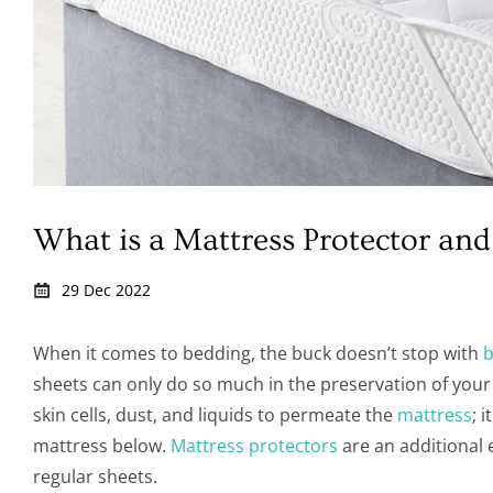
What is a Mattress Protector a
29 Dec 2022
When it comes to bedding, the buck doesn’t stop with
b
sheets can only do so much in the preservation of your 
skin cells, dust, and liquids to permeate the
mattress
; 
mattress below.
Mattress protectors
are an additional 
regular sheets.