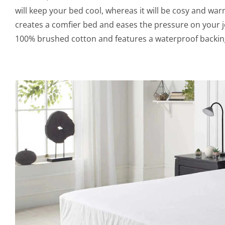
will keep your bed cool, whereas it will be cosy and war
creates a comfier bed and eases the pressure on your j
100% brushed cotton and features a waterproof backing 