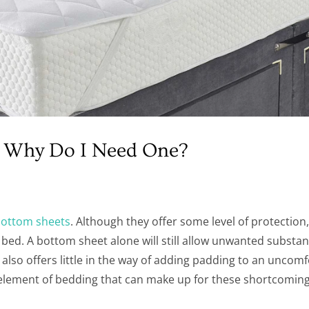
nd Why Do I Need One?
ottom sheets
. Although they offer some level of protection
bed. A bottom sheet alone will still allow unwanted substan
it also offers little in the way of adding padding to an uncom
element of bedding that can make up for these shortcoming