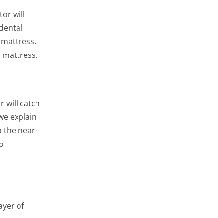
or will
idental
 mattress.
w mattress.
 will catch
we explain
o the near-
to
ayer of