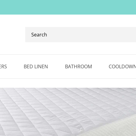
Search
our
ranges...
✕
ERS
BED LINEN
BATHROOM
COOLDOW