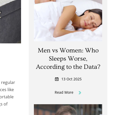
Men vs Women: Who
Sleeps Worse,
According to the Data?
13 Oct 2025
, regular
ces like
Read More
fortable
s of