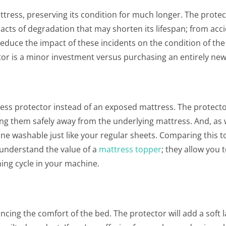
ttress, preserving its condition for much longer. The protect
acts of degradation that may shorten its lifespan; from acc
educe the impact of these incidents on the condition of the
tor is a minor investment versus purchasing an entirely ne
ess protector instead of an exposed mattress. The protector
ping them safely away from the underlying mattress. And, as 
ine washable just like your regular sheets. Comparing this t
 understand the value of a
mattress topper
; they allow you 
ing cycle in your machine.
cing the comfort of the bed. The protector will add a soft l